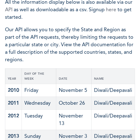
All the information display below is also available via our
API
as well as downloadable as a csv. Signup
here
to get
started.
Our API allows you to specify the State and Region as
part of the API requests, thereby limiting the requests to
a particular state or city. View the API documentation for
a full description of the supported countries, states, and
regions.
DAY OF THE
YEAR
WEEK
DATE
NAME
2010
Friday
November 5
Diwali/Deepavali
2011
Wednesday
October 26
Diwali/Deepavali
2012
Tuesday
November
Diwali/Deepavali
13
2013
Sunday
November 3
Diwali/Deepavali