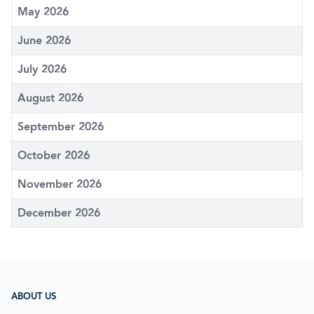
May 2026
June 2026
July 2026
August 2026
September 2026
October 2026
November 2026
December 2026
ABOUT US