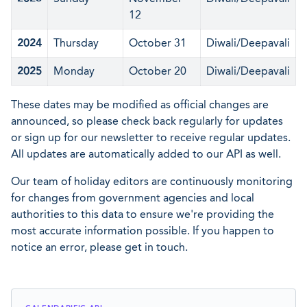
12
2024
Thursday
October 31
Diwali/Deepavali
2025
Monday
October 20
Diwali/Deepavali
These dates may be modified as official changes are
announced, so please check back regularly for updates
or sign up for our newsletter to receive regular updates.
All updates are automatically added to our API as well.
Our team of holiday editors are continuously monitoring
for changes from government agencies and local
authorities to this data to ensure we're providing the
most accurate information possible. If you happen to
notice an error, please get in touch.