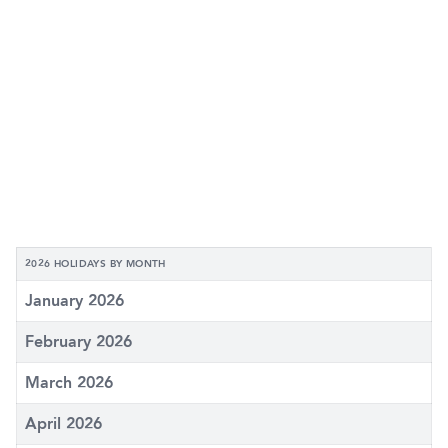
2026 HOLIDAYS BY MONTH
January 2026
February 2026
March 2026
April 2026