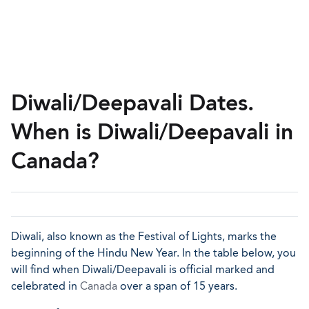
Diwali/Deepavali Dates.
When is Diwali/Deepavali in
Canada?
Diwali, also known as the Festival of Lights, marks the
beginning of the Hindu New Year. In the table below, you
will find when Diwali/Deepavali is official marked and
celebrated in
Canada
over a span of 15 years.