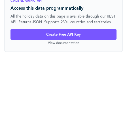
CALENDARIFIC API
Access this data programmatically
All the holiday data on this page is available through our REST
API. Returns JSON. Supports 230+ countries and territories.
Create Free API Key
View documentation