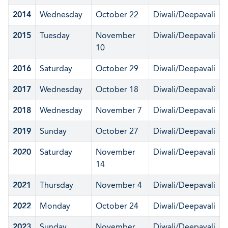
2014
Wednesday
October 22
Diwali/Deepavali
2015
Tuesday
November
Diwali/Deepavali
10
2016
Saturday
October 29
Diwali/Deepavali
2017
Wednesday
October 18
Diwali/Deepavali
2018
Wednesday
November 7
Diwali/Deepavali
2019
Sunday
October 27
Diwali/Deepavali
2020
Saturday
November
Diwali/Deepavali
14
2021
Thursday
November 4
Diwali/Deepavali
2022
Monday
October 24
Diwali/Deepavali
2023
Sunday
November
Diwali/Deepavali