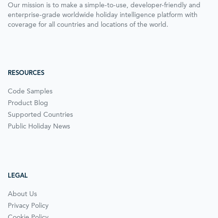
Our mission is to make a simple-to-use, developer-friendly and
enterprise-grade worldwide holiday intelligence platform with
coverage for all countries and locations of the world.
RESOURCES
Code Samples
Product Blog
Supported Countries
Public Holiday News
LEGAL
About Us
Privacy Policy
Cookie Policy