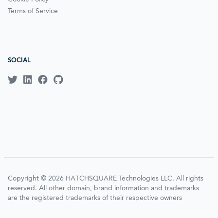
Terms of Service
SOCIAL
Copyright © 2026 HATCHSQUARE Technologies LLC. All rights
reserved. All other domain, brand information and trademarks
are the registered trademarks of their respective owners