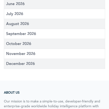
June 2026
July 2026
August 2026
September 2026
October 2026
November 2026
December 2026
ABOUT US
Our mission is to make a simple-to-use, developer-friendly and
enterprise-grade worldwide holiday intelligence platform with