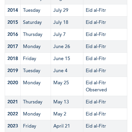
2014
Tuesday
July 29
Eid al-Fitr
2015
Saturday
July 18
Eid al-Fitr
2016
Thursday
July 7
Eid al-Fitr
2017
Monday
June 26
Eid al-Fitr
2018
Friday
June 15
Eid al-Fitr
2019
Tuesday
June 4
Eid al-Fitr
2020
Monday
May 25
Eid al-Fitr
Observed
2021
Thursday
May 13
Eid al-Fitr
2022
Monday
May 2
Eid al-Fitr
2023
Friday
April 21
Eid al-Fitr