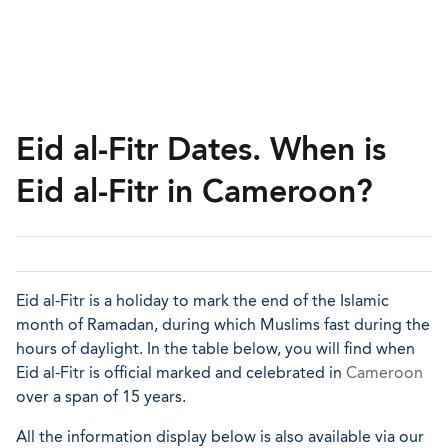
Eid al-Fitr Dates. When is
Eid al-Fitr in Cameroon?
Eid al-Fitr is a holiday to mark the end of the Islamic
month of Ramadan, during which Muslims fast during the
hours of daylight. In the table below, you will find when
Eid al-Fitr is official marked and celebrated in
Cameroon
over a span of 15 years.
All the information display below is also available via our