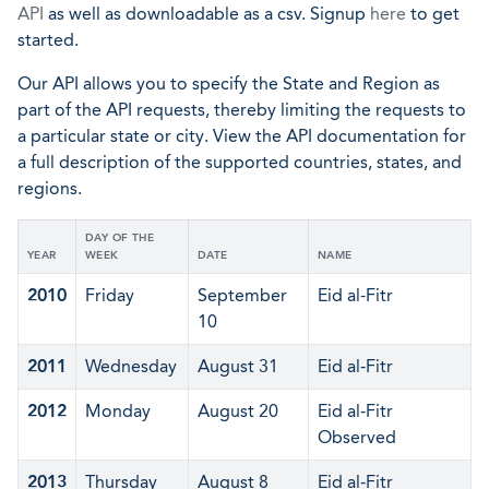
API
as well as downloadable as a csv. Signup
here
to get
started.
Our API allows you to specify the State and Region as
part of the API requests, thereby limiting the requests to
a particular state or city. View the API documentation for
a full description of the supported countries, states, and
regions.
DAY OF THE
YEAR
WEEK
DATE
NAME
2010
Friday
September
Eid al-Fitr
10
2011
Wednesday
August 31
Eid al-Fitr
2012
Monday
August 20
Eid al-Fitr
Observed
2013
Thursday
August 8
Eid al-Fitr