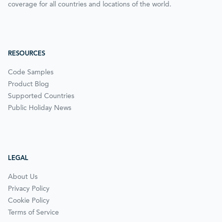
coverage for all countries and locations of the world.
RESOURCES
Code Samples
Product Blog
Supported Countries
Public Holiday News
LEGAL
About Us
Privacy Policy
Cookie Policy
Terms of Service