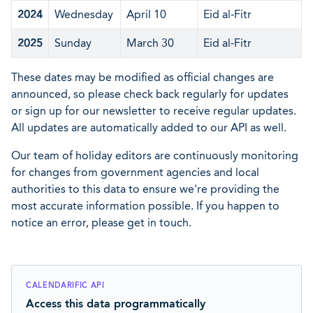
2024
Wednesday
April 10
Eid al-Fitr
2025
Sunday
March 30
Eid al-Fitr
These dates may be modified as official changes are
announced, so please check back regularly for updates
or sign up for our newsletter to receive regular updates.
All updates are automatically added to our API as well.
Our team of holiday editors are continuously monitoring
for changes from government agencies and local
authorities to this data to ensure we're providing the
most accurate information possible. If you happen to
notice an error, please get in touch.
CALENDARIFIC API
Access this data programmatically