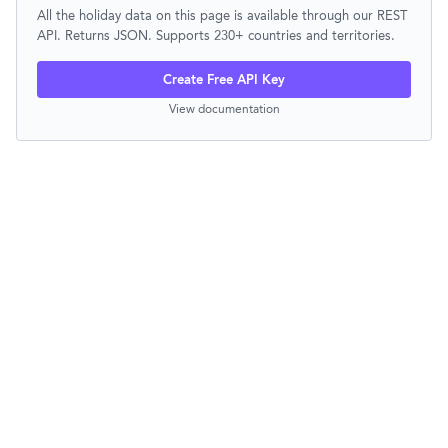
All the holiday data on this page is available through our REST
API. Returns JSON. Supports 230+ countries and territories.
Create Free API Key
View documentation