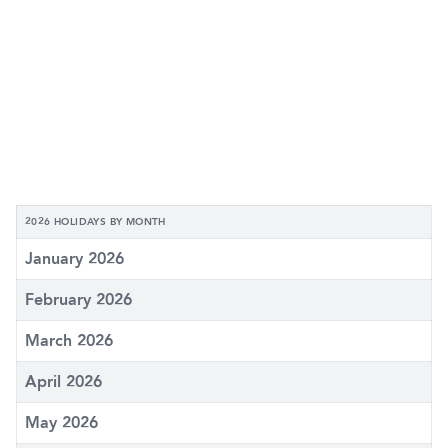
2026 HOLIDAYS BY MONTH
January 2026
February 2026
March 2026
April 2026
May 2026