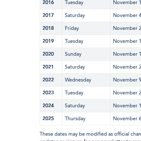
2016
Tuesday
November 
2017
Saturday
November 
2018
Friday
November 
2019
Tuesday
November 
2020
Sunday
November 
2021
Saturday
November 
2022
Wednesday
November 
2023
Tuesday
November 
2024
Saturday
November 
2025
Thursday
November 
These dates may be modified as official cha