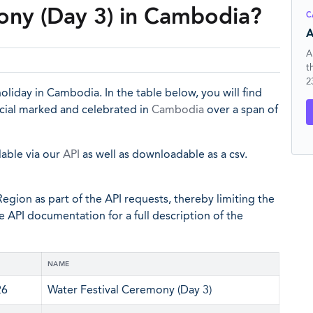
ony (Day 3) in Cambodia?
C
A
A
t
2
oliday in Cambodia. In the table below, you will find
icial marked and celebrated in
Cambodia
over a span of
lable via our
API
as well as downloadable as a csv.
egion as part of the API requests, thereby limiting the
he API documentation for a full description of the
NAME
26
Water Festival Ceremony (Day 3)