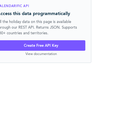
ALENDARIFIC API
ccess this data programmatically
ll the holiday data on this page is available
hrough our REST API. Returns JSON. Supports
30+ countries and territories.
Create Free API Key
View documentation