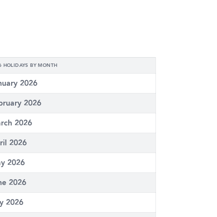
6 HOLIDAYS BY MONTH
nuary 2026
bruary 2026
rch 2026
ril 2026
y 2026
ne 2026
ly 2026