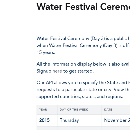
Water Festival Cerem
Water Festival Ceremony (Day 3) is a public h
when Water Festival Ceremony (Day 3) is off
15 years.
All the information display below is also avai
Signup
here
to get started.
Our API allows you to specify the State and R
requests to a particular state or city. View t
supported countries, states, and regions.
YEAR
DAY OF THE WEEK
DATE
2015
Thursday
November 