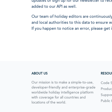
updates or sign up for our newsletter to rec
added to our API as well.
Our team of holiday editors are continuous
and local authorities to this data to ensure
If you happen to notice an error, please get 
ABOUT US
RESOU
Our mission is to make a simple-to-use,
Code 
developer-friendly and enterprise-grade
Produc
worldwide holiday intelligence platform
Suppor
with coverage for all countries and
Public
locations of the world.