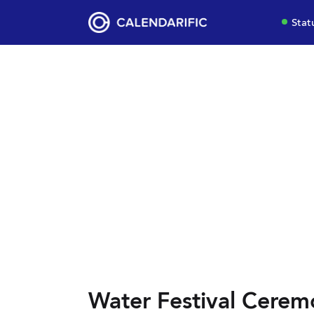
Stat
Water Festival Cerem