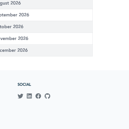
gust 2026
ptember 2026
tober 2026
vember 2026
cember 2026
SOCIAL