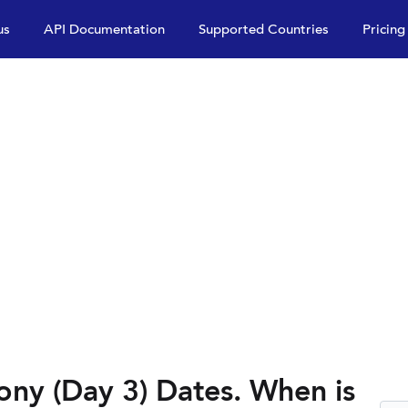
us
API Documentation
Supported Countries
Pricing
ony (Day 3) Dates. When is