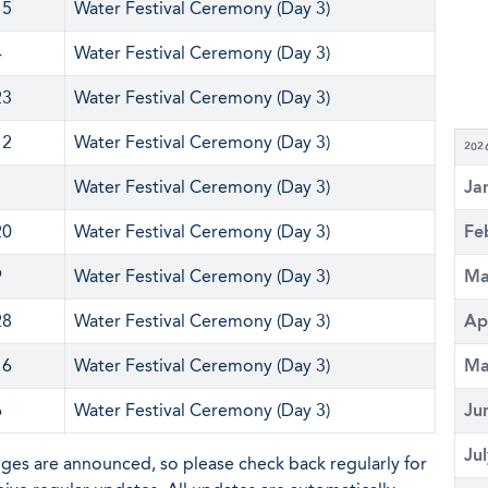
15
Water Festival Ceremony (Day 3)
4
Water Festival Ceremony (Day 3)
23
Water Festival Ceremony (Day 3)
12
Water Festival Ceremony (Day 3)
202
1
Water Festival Ceremony (Day 3)
Ja
20
Water Festival Ceremony (Day 3)
Fe
9
Water Festival Ceremony (Day 3)
Ma
28
Water Festival Ceremony (Day 3)
Ap
16
Water Festival Ceremony (Day 3)
Ma
6
Water Festival Ceremony (Day 3)
Ju
Ju
nges are announced, so please check back regularly for