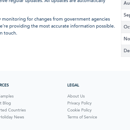
eive regular updates. All updates are automatically
Au
Se
ly monitoring for changes from government agencies
 we're providing the most accurate information possible.
Oc
in touch.
No
De
RCES
LEGAL
Samples
About Us
t Blog
Privacy Policy
ted Countries
Cookie Policy
 Holiday News
Terms of Service