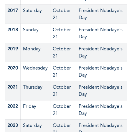
2017
Saturday
October
President Ndadaye's
21
Day
2018
Sunday
October
President Ndadaye's
21
Day
2019
Monday
October
President Ndadaye's
21
Day
2020
Wednesday
October
President Ndadaye's
21
Day
2021
Thursday
October
President Ndadaye's
21
Day
2022
Friday
October
President Ndadaye's
21
Day
2023
Saturday
October
President Ndadaye's