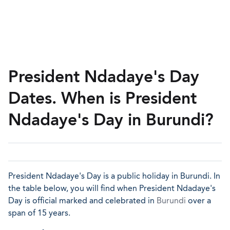
President Ndadaye's Day
Dates. When is President
Ndadaye's Day in Burundi?
President Ndadaye's Day is a public holiday in Burundi. In
the table below, you will find when President Ndadaye's
Day is official marked and celebrated in
Burundi
over a
span of 15 years.