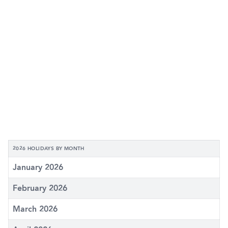
2026 HOLIDAYS BY MONTH
January 2026
February 2026
March 2026