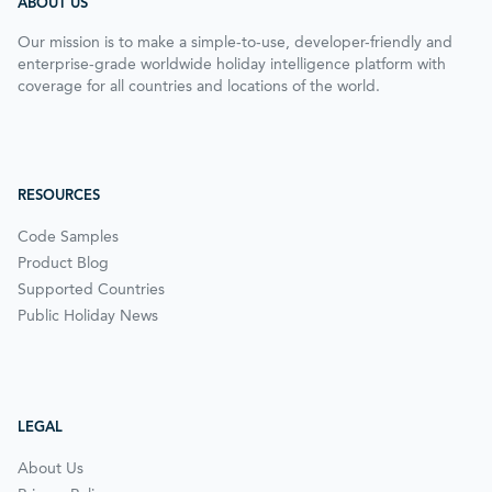
ABOUT US
Our mission is to make a simple-to-use, developer-friendly and
enterprise-grade worldwide holiday intelligence platform with
coverage for all countries and locations of the world.
RESOURCES
Code Samples
Product Blog
Supported Countries
Public Holiday News
LEGAL
About Us