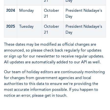
21
Day
2024
Monday
October
President Ndadaye's
21
Day
2025
Tuesday
October
President Ndadaye's
21
Day
These dates may be modified as official changes are
announced, so please check back regularly for updates
or sign up for our newsletter to receive regular updates.
All updates are automatically added to our API as well.
Our team of holiday editors are continuously monitoring
for changes from government agencies and local
authorities to this data to ensure we're providing the
most accurate information possible. If you happen to
notice an error, please get in touch.