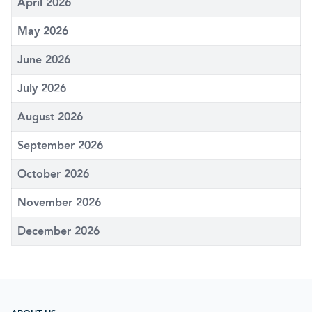
April 2026
May 2026
June 2026
July 2026
August 2026
September 2026
October 2026
November 2026
December 2026