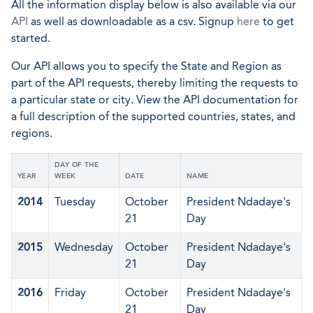
All the information display below is also available via our
API
as well as downloadable as a csv. Signup
here
to get
started.
Our API allows you to specify the State and Region as
part of the API requests, thereby limiting the requests to
a particular state or city. View the API documentation for
a full description of the supported countries, states, and
regions.
DAY OF THE
YEAR
WEEK
DATE
NAME
2014
Tuesday
October
President Ndadaye's
21
Day
2015
Wednesday
October
President Ndadaye's
21
Day
2016
Friday
October
President Ndadaye's
21
Day