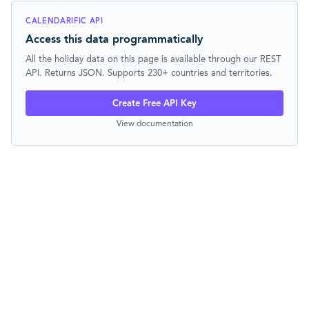
CALENDARIFIC API
Access this data programmatically
All the holiday data on this page is available through our REST
API. Returns JSON. Supports 230+ countries and territories.
Create Free API Key
View documentation