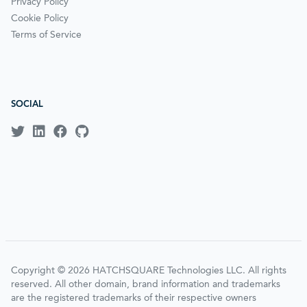
Privacy Policy
Cookie Policy
Terms of Service
SOCIAL
Copyright © 2026 HATCHSQUARE Technologies LLC. All rights
reserved. All other domain, brand information and trademarks
are the registered trademarks of their respective owners