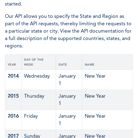
started.
Our API allows you to specify the State and Region as
part of the API requests, thereby limiting the requests to
a particular state or city. View the API documentation for
a full description of the supported countries, states, and
regions.
DAY OF THE
YEAR
WEEK
DATE
NAME
2014
Wednesday
January
New Year
1
2015
Thursday
January
New Year
1
2016
Friday
January
New Year
1
2017
Sunday
January
New Year