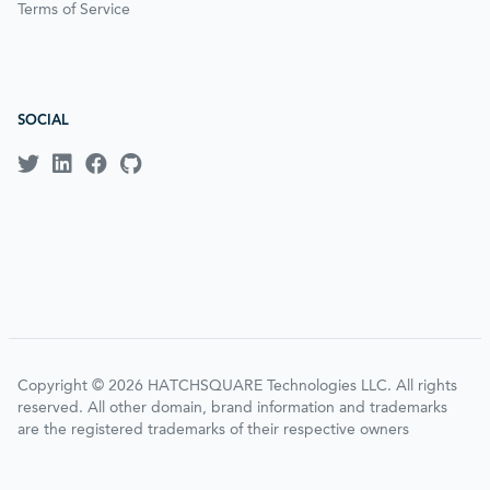
Terms of Service
SOCIAL
Copyright © 2026 HATCHSQUARE Technologies LLC. All rights
reserved. All other domain, brand information and trademarks
are the registered trademarks of their respective owners