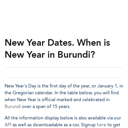
New Year Dates. When is
New Year in Burundi?
New Year's Day is the first day of the year, or January 1, in
the Gregorian calendar. In the table below, you will find
when New Year is official marked and celebrated in
Burundi
over a span of 15 years.
All the information display below is also available via our
API
as well as downloadable as a csv. Signup
here
to get