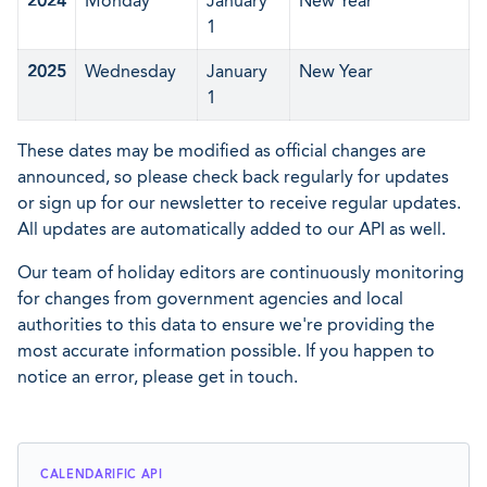
2024
Monday
January
New Year
1
2025
Wednesday
January
New Year
1
These dates may be modified as official changes are
announced, so please check back regularly for updates
or sign up for our newsletter to receive regular updates.
All updates are automatically added to our API as well.
Our team of holiday editors are continuously monitoring
for changes from government agencies and local
authorities to this data to ensure we're providing the
most accurate information possible. If you happen to
notice an error, please get in touch.
CALENDARIFIC API