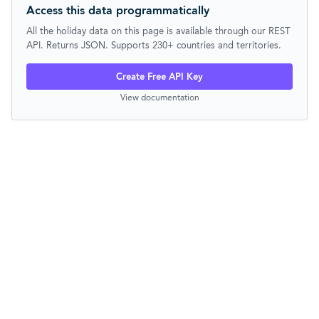
Access this data programmatically
All the holiday data on this page is available through our REST
API. Returns JSON. Supports 230+ countries and territories.
Create Free API Key
View documentation