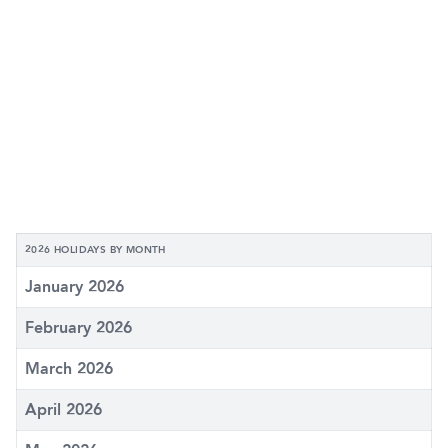
2026 HOLIDAYS BY MONTH
January 2026
February 2026
March 2026
April 2026