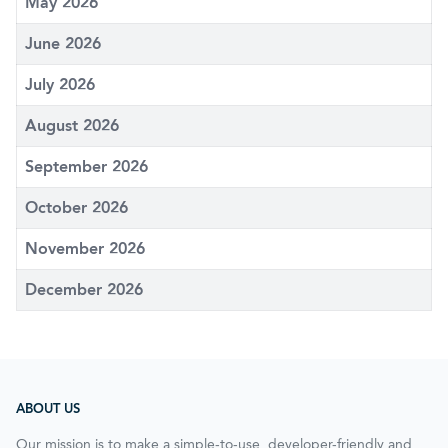
May 2026
June 2026
July 2026
August 2026
September 2026
October 2026
November 2026
December 2026
ABOUT US
Our mission is to make a simple-to-use, developer-friendly and