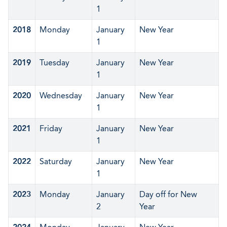
1
2018
Monday
January
New Year
1
2019
Tuesday
January
New Year
1
2020
Wednesday
January
New Year
1
2021
Friday
January
New Year
1
2022
Saturday
January
New Year
1
2023
Monday
January
Day off for New
2
Year