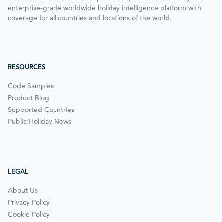
enterprise-grade worldwide holiday intelligence platform with
coverage for all countries and locations of the world.
RESOURCES
Code Samples
Product Blog
Supported Countries
Public Holiday News
LEGAL
About Us
Privacy Policy
Cookie Policy