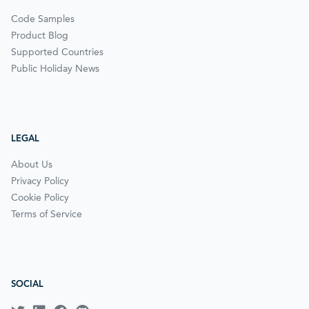
Code Samples
Product Blog
Supported Countries
Public Holiday News
LEGAL
About Us
Privacy Policy
Cookie Policy
Terms of Service
SOCIAL