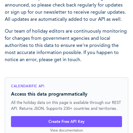
announced, so please check back regularly for updates
or sign up for our newsletter to receive regular updates.
All updates are automatically added to our API as well.
Our team of holiday editors are continuously monitoring
for changes from government agencies and local
authorities to this data to ensure we're providing the
most accurate information possible. If you happen to
notice an error, please get in touch.
CALENDARIFIC API
Access this data programmatically
All the holiday data on this page is available through our REST
API. Returns JSON. Supports 230+ countries and territories.
Create Free API Key
View documentation