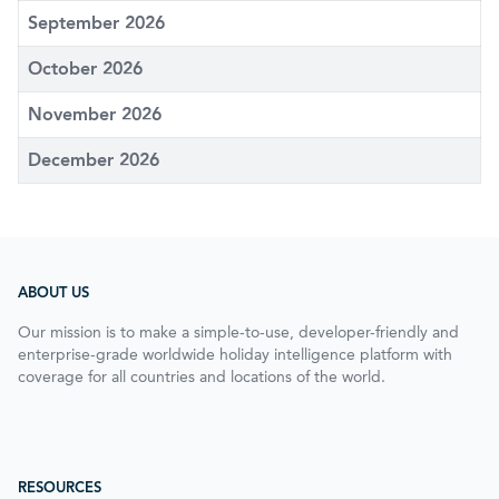
September 2026
October 2026
November 2026
December 2026
ABOUT US
Our mission is to make a simple-to-use, developer-friendly and
enterprise-grade worldwide holiday intelligence platform with
coverage for all countries and locations of the world.
RESOURCES