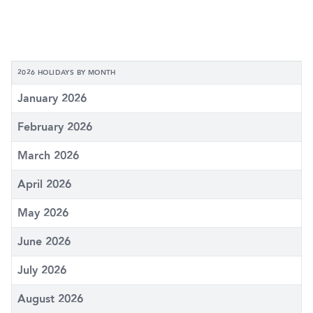
2026 HOLIDAYS BY MONTH
January 2026
February 2026
March 2026
April 2026
May 2026
June 2026
July 2026
August 2026