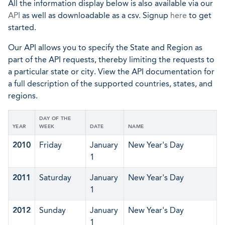
All the information display below is also available via our
API
as well as downloadable as a csv. Signup
here
to get
started.
Our API allows you to specify the State and Region as
part of the API requests, thereby limiting the requests to
a particular state or city. View the API documentation for
a full description of the supported countries, states, and
regions.
DAY OF THE
YEAR
WEEK
DATE
NAME
2010
Friday
January
New Year's Day
1
2011
Saturday
January
New Year's Day
1
2012
Sunday
January
New Year's Day
1