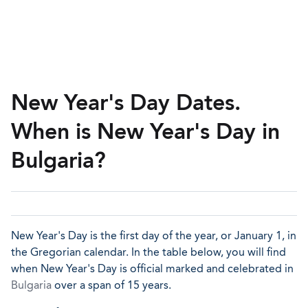
New Year's Day Dates.
When is New Year's Day in
Bulgaria?
New Year's Day is the first day of the year, or January 1, in
the Gregorian calendar. In the table below, you will find
when New Year's Day is official marked and celebrated in
Bulgaria
over a span of 15 years.