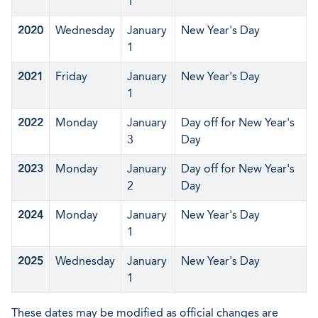
1
2020
Wednesday
January
New Year's Day
1
2021
Friday
January
New Year's Day
1
2022
Monday
January
Day off for New Year's
3
Day
2023
Monday
January
Day off for New Year's
2
Day
2024
Monday
January
New Year's Day
1
2025
Wednesday
January
New Year's Day
1
These dates may be modified as official changes are