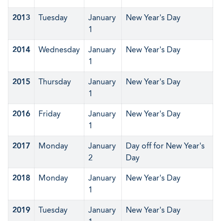
2013
Tuesday
January
New Year's Day
1
2014
Wednesday
January
New Year's Day
1
2015
Thursday
January
New Year's Day
1
2016
Friday
January
New Year's Day
1
2017
Monday
January
Day off for New Year's
2
Day
2018
Monday
January
New Year's Day
1
2019
Tuesday
January
New Year's Day