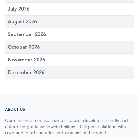
July 2026
August 2026
September 2026
October 2026
November 2026
December 2026
ABOUT US
Our mission is to make a simple-to-use, developer-friendly and
enterprise-grade worldwide holiday intelligence platform with
coverage for all countries and locations of the world.