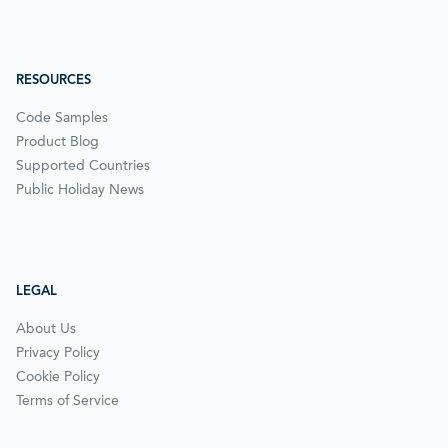
RESOURCES
Code Samples
Product Blog
Supported Countries
Public Holiday News
LEGAL
About Us
Privacy Policy
Cookie Policy
Terms of Service