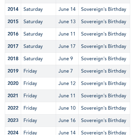
2014
Saturday
June 14
Sovereign's Birthday
2015
Saturday
June 13
Sovereign's Birthday
2016
Saturday
June 11
Sovereign's Birthday
2017
Saturday
June 17
Sovereign's Birthday
2018
Saturday
June 9
Sovereign's Birthday
2019
Friday
June 7
Sovereign's Birthday
2020
Friday
June 12
Sovereign's Birthday
2021
Friday
June 11
Sovereign's Birthday
2022
Friday
June 10
Sovereign's Birthday
2023
Friday
June 16
Sovereign's Birthday
2024
Friday
June 14
Sovereign's Birthday