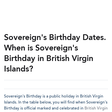
Sovereign's Birthday Dates.
When is Sovereign's
Birthday in British Virgin
Islands?
Sovereign's Birthday is a public holiday in British Virgin
Islands. In the table below, you will find when Sovereign's
Birthday is official marked and celebrated in
British Virgin