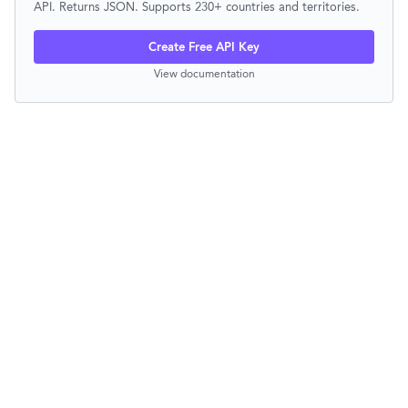
API. Returns JSON. Supports 230+ countries and territories.
Create Free API Key
View documentation