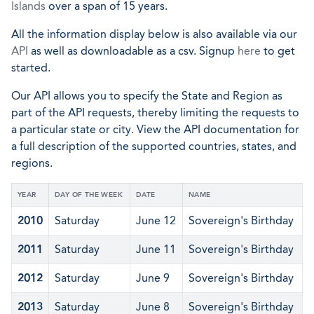
Islands
over a span of 15 years.
All the information display below is also available via our
API
as well as downloadable as a csv. Signup
here
to get
started.
Our API allows you to specify the State and Region as
part of the API requests, thereby limiting the requests to
a particular state or city. View the API documentation for
a full description of the supported countries, states, and
regions.
YEAR
DAY OF THE WEEK
DATE
NAME
2010
Saturday
June 12
Sovereign's Birthday
2011
Saturday
June 11
Sovereign's Birthday
2012
Saturday
June 9
Sovereign's Birthday
2013
Saturday
June 8
Sovereign's Birthday