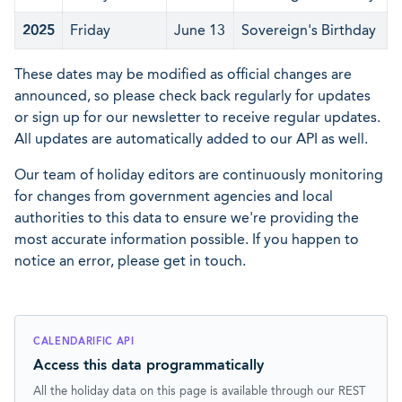
2025
Friday
June 13
Sovereign's Birthday
These dates may be modified as official changes are
announced, so please check back regularly for updates
or sign up for our newsletter to receive regular updates.
All updates are automatically added to our API as well.
Our team of holiday editors are continuously monitoring
for changes from government agencies and local
authorities to this data to ensure we're providing the
most accurate information possible. If you happen to
notice an error, please get in touch.
CALENDARIFIC API
Access this data programmatically
All the holiday data on this page is available through our REST