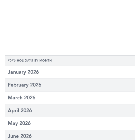
2026 HOLIDAYS BY MONTH
January 2026
February 2026
March 2026
April 2026
May 2026
June 2026