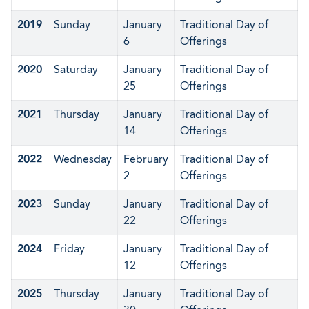
2019
Sunday
January
Traditional Day of
6
Offerings
2020
Saturday
January
Traditional Day of
25
Offerings
2021
Thursday
January
Traditional Day of
14
Offerings
2022
Wednesday
February
Traditional Day of
2
Offerings
2023
Sunday
January
Traditional Day of
22
Offerings
2024
Friday
January
Traditional Day of
12
Offerings
2025
Thursday
January
Traditional Day of