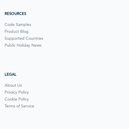
RESOURCES
Code Samples
Product Blog
Supported Countries
Public Holiday News
LEGAL
About Us
Privacy Policy
Cookie Policy
Terms of Service