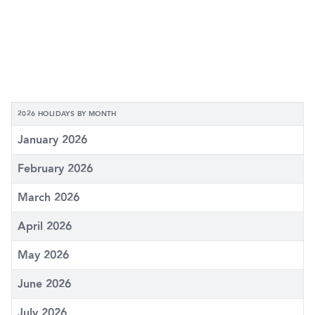
2026 HOLIDAYS BY MONTH
January 2026
February 2026
March 2026
April 2026
May 2026
June 2026
July 2026