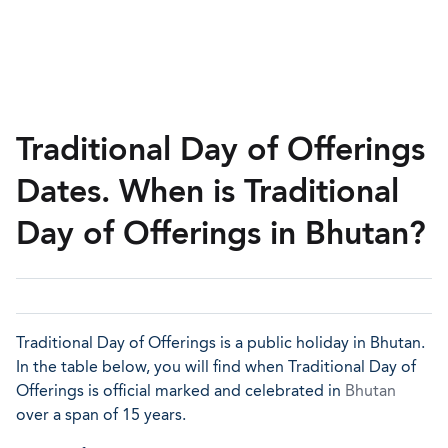
Traditional Day of Offerings
Dates. When is Traditional
Day of Offerings in Bhutan?
Traditional Day of Offerings is a public holiday in Bhutan.
In the table below, you will find when Traditional Day of
Offerings is official marked and celebrated in
Bhutan
over a span of 15 years.