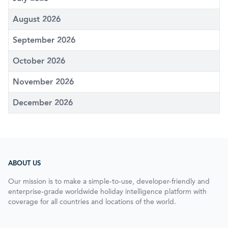
August 2026
September 2026
October 2026
November 2026
December 2026
ABOUT US
Our mission is to make a simple-to-use, developer-friendly and
enterprise-grade worldwide holiday intelligence platform with
coverage for all countries and locations of the world.