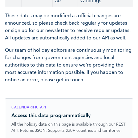
30
Offerings
These dates may be modified as official changes are
announced, so please check back regularly for updates
or sign up for our newsletter to receive regular updates.
All updates are automatically added to our API as well.
Our team of holiday editors are continuously monitoring
for changes from government agencies and local
authorities to this data to ensure we're providing the
most accurate information possible. If you happen to
notice an error, please get in touch.
CALENDARIFIC API
Access this data programmatically
All the holiday data on this page is available through our REST
API. Returns JSON. Supports 230+ countries and territories.