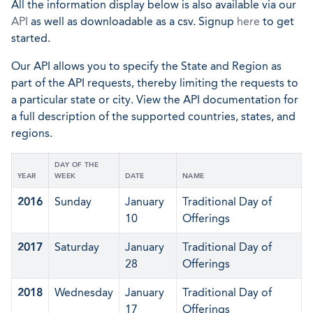
All the information display below is also available via our
API
as well as downloadable as a csv. Signup
here
to get
started.
Our API allows you to specify the State and Region as
part of the API requests, thereby limiting the requests to
a particular state or city. View the API documentation for
a full description of the supported countries, states, and
regions.
DAY OF THE
YEAR
WEEK
DATE
NAME
2016
Sunday
January
Traditional Day of
10
Offerings
2017
Saturday
January
Traditional Day of
28
Offerings
2018
Wednesday
January
Traditional Day of
17
Offerings