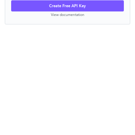
Create Free API Key
View documentation