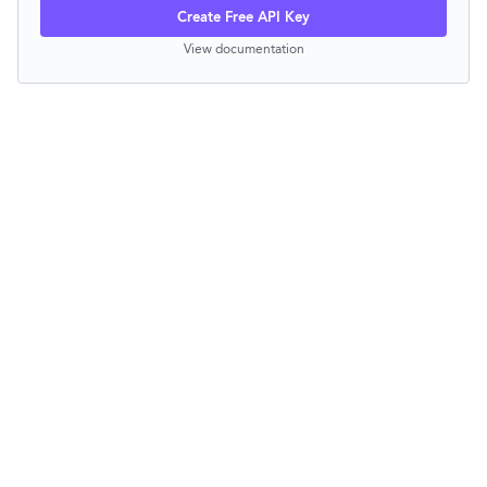
Create Free API Key
View documentation