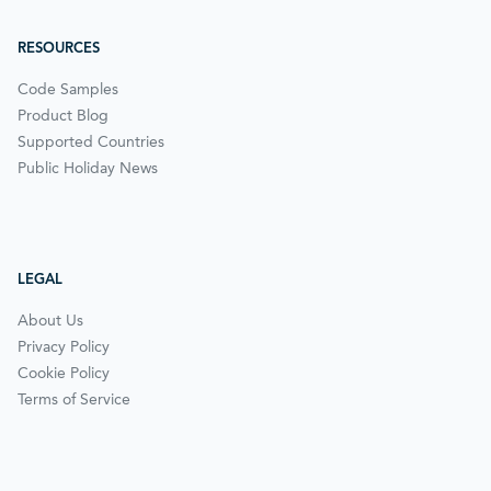
RESOURCES
Code Samples
Product Blog
Supported Countries
Public Holiday News
LEGAL
About Us
Privacy Policy
Cookie Policy
Terms of Service