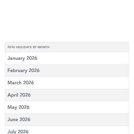
2026 HOLIDAYS BY MONTH
January 2026
February 2026
March 2026
April 2026
May 2026
June 2026
July 2026