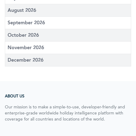
August 2026
September 2026
October 2026
November 2026
December 2026
ABOUT US
Our mission is to make a simple-to-use, developer-friendly and
enterprise-grade worldwide holiday intelligence platform with
coverage for all countries and locations of the world.