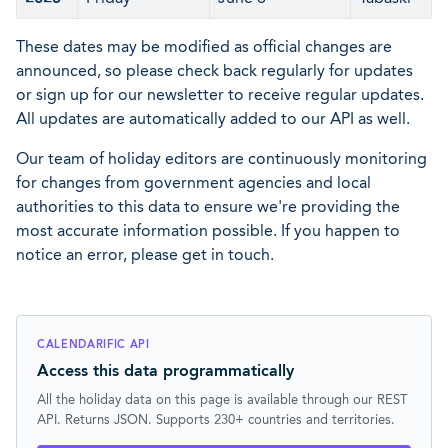
These dates may be modified as official changes are
announced, so please check back regularly for updates
or sign up for our newsletter to receive regular updates.
All updates are automatically added to our API as well.
Our team of holiday editors are continuously monitoring
for changes from government agencies and local
authorities to this data to ensure we're providing the
most accurate information possible. If you happen to
notice an error, please get in touch.
CALENDARIFIC API
Access this data programmatically
All the holiday data on this page is available through our REST
API. Returns JSON. Supports 230+ countries and territories.