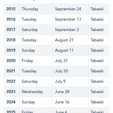
2015
Thursday
September 24
Tabaski
2016
Tuesday
September 13
Tabaski
2017
Saturday
September 2
Tabaski
2018
Tuesday
August 21
Tabaski
2019
Sunday
August 11
Tabaski
2020
Friday
July 31
Tabaski
2021
Tuesday
July 20
Tabaski
2022
Saturday
July 9
Tabaski
2023
Wednesday
June 28
Tabaski
2024
Sunday
June 16
Tabaski
2025
Friday
June 6
Tabaski