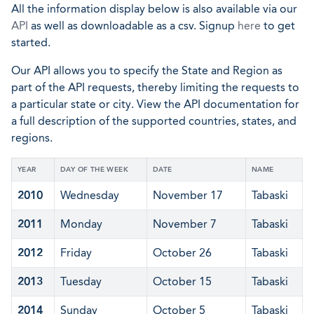
All the information display below is also available via our
API
as well as downloadable as a csv. Signup
here
to get
started.
Our API allows you to specify the State and Region as
part of the API requests, thereby limiting the requests to
a particular state or city. View the API documentation for
a full description of the supported countries, states, and
regions.
YEAR
DAY OF THE WEEK
DATE
NAME
2010
Wednesday
November 17
Tabaski
2011
Monday
November 7
Tabaski
2012
Friday
October 26
Tabaski
2013
Tuesday
October 15
Tabaski
2014
Sunday
October 5
Tabaski