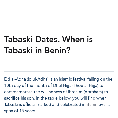
Tabaski Dates. When is
Tabaski in Benin?
Eid al-Adha (Id ul-Adha) is an Islamic festival falling on the
10th day of the month of Dhul Hijja (Thou al-Hijja) to
commemorate the willingness of Ibrahim (Abraham) to
sacrifice his son. In the table below, you will find when
Tabaski is official marked and celebrated in
Benin
over a
span of 15 years.