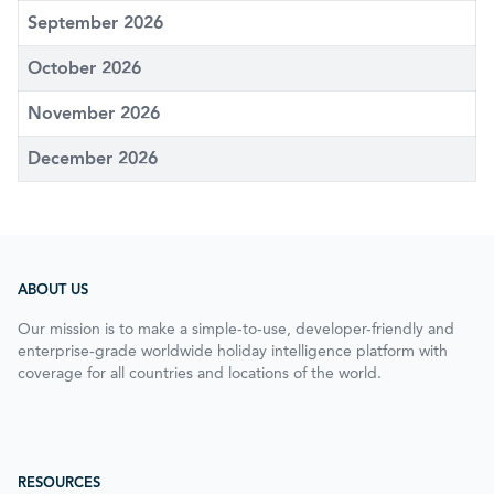
September 2026
October 2026
November 2026
December 2026
ABOUT US
Our mission is to make a simple-to-use, developer-friendly and
enterprise-grade worldwide holiday intelligence platform with
coverage for all countries and locations of the world.
RESOURCES