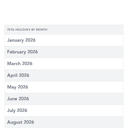
2026 HOLIDAYS BY MONTH
January 2026
February 2026
March 2026
April 2026
May 2026
June 2026
July 2026
August 2026