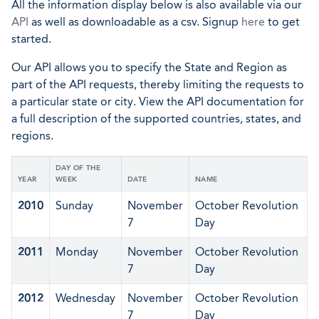
All the information display below is also available via our
API
as well as downloadable as a csv. Signup
here
to get
started.
Our API allows you to specify the State and Region as
part of the API requests, thereby limiting the requests to
a particular state or city. View the API documentation for
a full description of the supported countries, states, and
regions.
DAY OF THE
YEAR
WEEK
DATE
NAME
2010
Sunday
November
October Revolution
7
Day
2011
Monday
November
October Revolution
7
Day
2012
Wednesday
November
October Revolution
7
Day