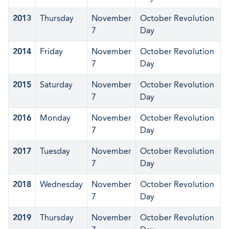
2013
Thursday
November
October Revolution
7
Day
2014
Friday
November
October Revolution
7
Day
2015
Saturday
November
October Revolution
7
Day
2016
Monday
November
October Revolution
7
Day
2017
Tuesday
November
October Revolution
7
Day
2018
Wednesday
November
October Revolution
7
Day
2019
Thursday
November
October Revolution