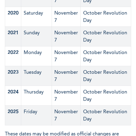
7
Day
2020
Saturday
November
October Revolution
7
Day
2021
Sunday
November
October Revolution
7
Day
2022
Monday
November
October Revolution
7
Day
2023
Tuesday
November
October Revolution
7
Day
2024
Thursday
November
October Revolution
7
Day
2025
Friday
November
October Revolution
7
Day
These dates may be modified as official changes are