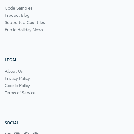
Code Samples
Product Blog
Supported Countries
Public Holiday News
LEGAL
About Us
Privacy Policy
Cookie Policy
Terms of Service
SOCIAL