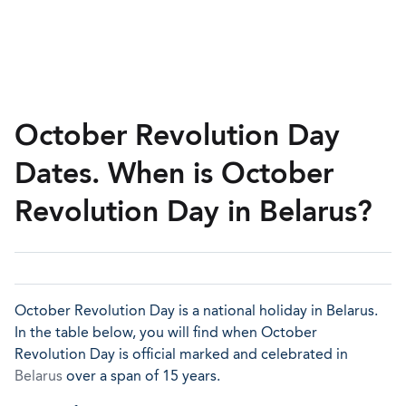
October Revolution Day
Dates. When is October
Revolution Day in Belarus?
October Revolution Day is a national holiday in Belarus.
In the table below, you will find when October
Revolution Day is official marked and celebrated in
Belarus
over a span of 15 years.