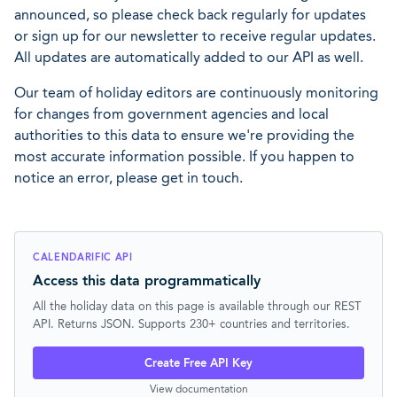
announced, so please check back regularly for updates
or sign up for our newsletter to receive regular updates.
All updates are automatically added to our API as well.
Our team of holiday editors are continuously monitoring
for changes from government agencies and local
authorities to this data to ensure we're providing the
most accurate information possible. If you happen to
notice an error, please get in touch.
CALENDARIFIC API
Access this data programmatically
All the holiday data on this page is available through our REST
API. Returns JSON. Supports 230+ countries and territories.
Create Free API Key
View documentation