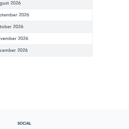
gust 2026
ptember 2026
tober 2026
vember 2026
cember 2026
SOCIAL