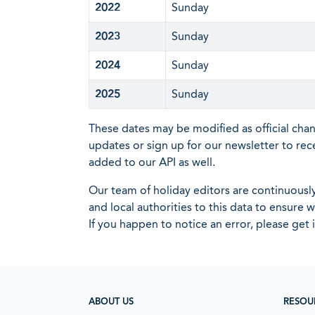
2022
Sunday
2023
Sunday
2024
Sunday
2025
Sunday
These dates may be modified as official cha
updates or sign up for our newsletter to rec
added to our API as well.
Our team of holiday editors are continuous
and local authorities to this data to ensure
If you happen to notice an error, please get 
ABOUT US
RESOU