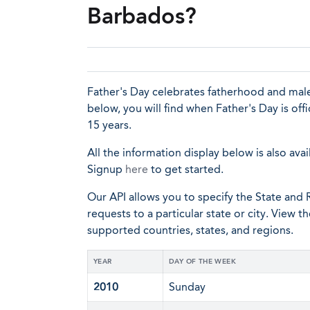
Barbados?
Father's Day celebrates fatherhood and male
below, you will find when Father's Day is of
15 years.
All the information display below is also avai
Signup
here
to get started.
Our API allows you to specify the State and R
requests to a particular state or city. View t
supported countries, states, and regions.
YEAR
DAY OF THE WEEK
2010
Sunday