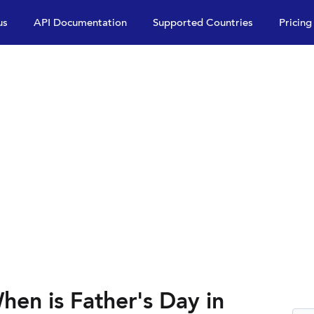
us
API Documentation
Supported Countries
Pricing
hen is Father's Day in