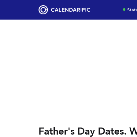
Stat
Father's Day Dates. W