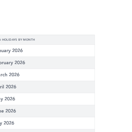
6 HOLIDAYS BY MONTH
nuary 2026
bruary 2026
rch 2026
ril 2026
y 2026
ne 2026
ly 2026