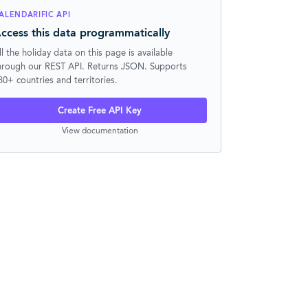
ALENDARIFIC API
ccess this data programmatically
ll the holiday data on this page is available
hrough our REST API. Returns JSON. Supports
30+ countries and territories.
Create Free API Key
View documentation