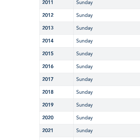
2011
Sunday
2012
Sunday
2013
Sunday
2014
Sunday
2015
Sunday
2016
Sunday
2017
Sunday
2018
Sunday
2019
Sunday
2020
Sunday
2021
Sunday