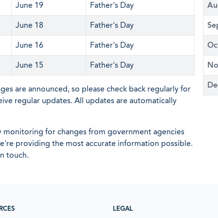
June 19
Father's Day
Au
June 18
Father's Day
Se
June 16
Father's Day
Oc
June 15
Father's Day
No
De
nges are announced, so please check back regularly for
eive regular updates. All updates are automatically
ly monitoring for changes from government agencies
 we're providing the most accurate information possible.
in touch.
RCES
LEGAL