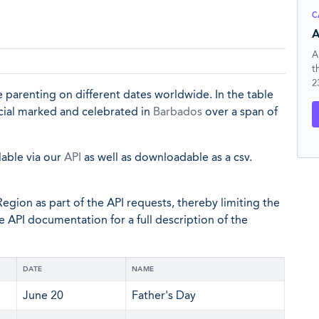
C
A
A
t
2
 parenting on different dates worldwide. In the table
ficial marked and celebrated in
Barbados
over a span of
lable via our
API
as well as downloadable as a csv.
egion as part of the API requests, thereby limiting the
he API documentation for a full description of the
DATE
NAME
June 20
Father's Day