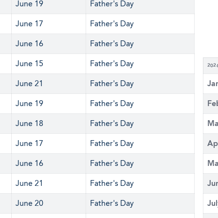
June 19
Father's Day
June 17
Father's Day
June 16
Father's Day
June 15
Father's Day
202
June 21
Father's Day
Ja
June 19
Father's Day
Fe
June 18
Father's Day
Ma
June 17
Father's Day
Ap
June 16
Father's Day
Ma
June 21
Father's Day
Ju
June 20
Father's Day
Ju