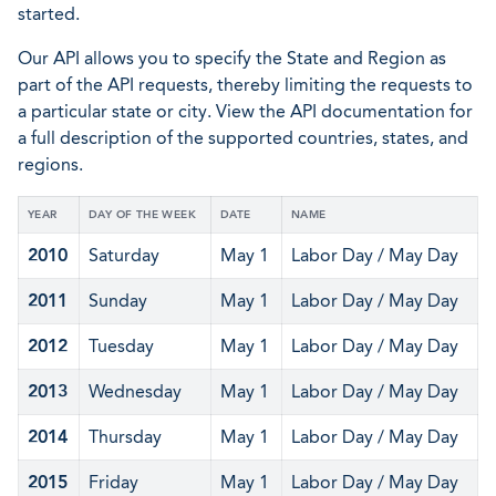
started.
Our API allows you to specify the State and Region as
part of the API requests, thereby limiting the requests to
a particular state or city. View the API documentation for
a full description of the supported countries, states, and
regions.
YEAR
DAY OF THE WEEK
DATE
NAME
2010
Saturday
May 1
Labor Day / May Day
2011
Sunday
May 1
Labor Day / May Day
2012
Tuesday
May 1
Labor Day / May Day
2013
Wednesday
May 1
Labor Day / May Day
2014
Thursday
May 1
Labor Day / May Day
2015
Friday
May 1
Labor Day / May Day