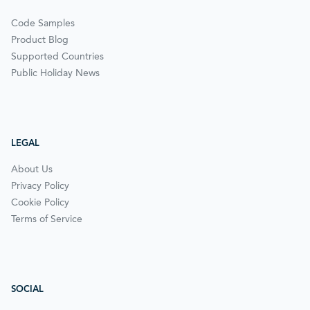
Code Samples
Product Blog
Supported Countries
Public Holiday News
LEGAL
About Us
Privacy Policy
Cookie Policy
Terms of Service
SOCIAL