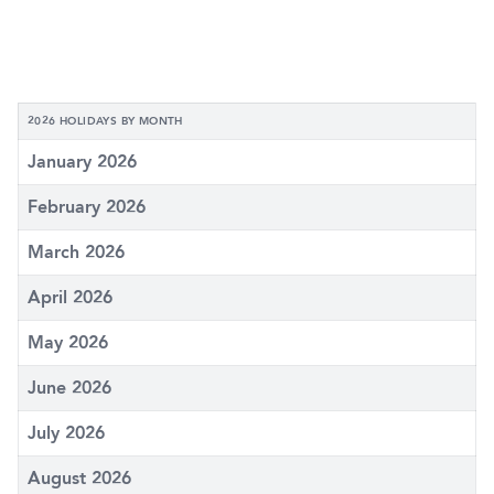
2026 HOLIDAYS BY MONTH
January 2026
February 2026
March 2026
April 2026
May 2026
June 2026
July 2026
August 2026