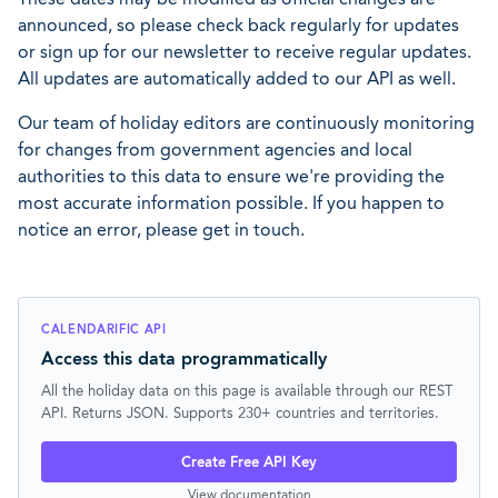
announced, so please check back regularly for updates
or sign up for our newsletter to receive regular updates.
All updates are automatically added to our API as well.
Our team of holiday editors are continuously monitoring
for changes from government agencies and local
authorities to this data to ensure we're providing the
most accurate information possible. If you happen to
notice an error, please get in touch.
CALENDARIFIC API
Access this data programmatically
All the holiday data on this page is available through our REST
API. Returns JSON. Supports 230+ countries and territories.
Create Free API Key
View documentation