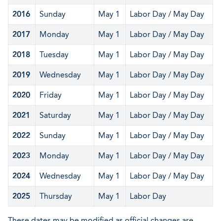
2016
Sunday
May 1
Labor Day / May Day
2017
Monday
May 1
Labor Day / May Day
2018
Tuesday
May 1
Labor Day / May Day
2019
Wednesday
May 1
Labor Day / May Day
2020
Friday
May 1
Labor Day / May Day
2021
Saturday
May 1
Labor Day / May Day
2022
Sunday
May 1
Labor Day / May Day
2023
Monday
May 1
Labor Day / May Day
2024
Wednesday
May 1
Labor Day / May Day
2025
Thursday
May 1
Labor Day
These dates may be modified as official changes are