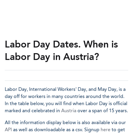
Labor Day Dates. When is
Labor Day in Austria?
Labor Day, International Workers' Day, and May Day, is a
day off for workers in many countries around the world.
In the table below, you will find when Labor Day is official
marked and celebrated in
Austria
over a span of 15 years.
All the information display below is also available via our
API
as well as downloadable as a csv. Signup
here
to get