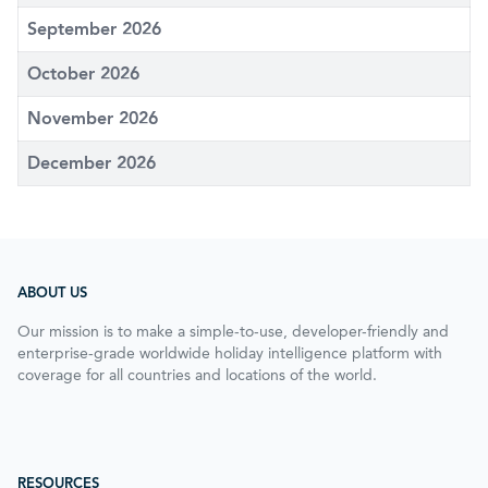
September 2026
October 2026
November 2026
December 2026
ABOUT US
Our mission is to make a simple-to-use, developer-friendly and
enterprise-grade worldwide holiday intelligence platform with
coverage for all countries and locations of the world.
RESOURCES