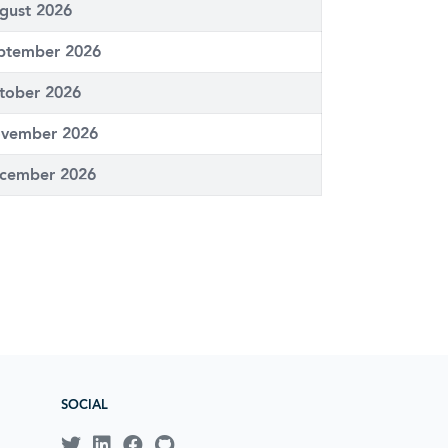
gust 2026
ptember 2026
tober 2026
vember 2026
cember 2026
SOCIAL