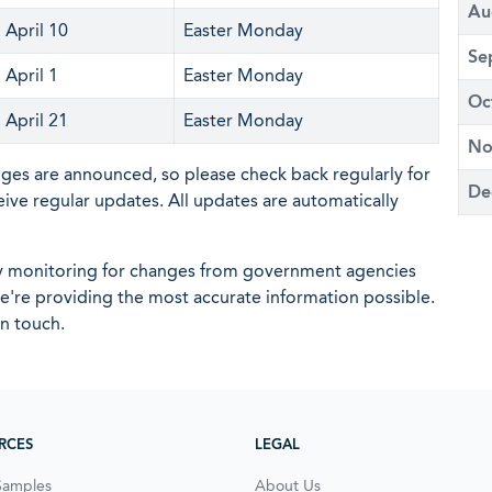
Au
April 10
Easter Monday
Se
April 1
Easter Monday
Oc
April 21
Easter Monday
No
nges are announced, so please check back regularly for
De
eive regular updates. All updates are automatically
ly monitoring for changes from government agencies
 we're providing the most accurate information possible.
in touch.
RCES
LEGAL
Samples
About Us