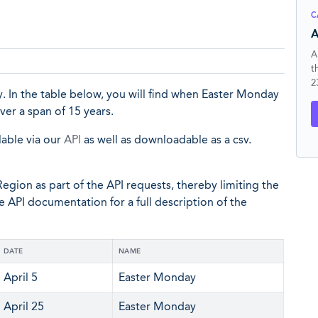
C
A
A
t
2
. In the table below, you will find when Easter Monday
ver a span of 15 years.
lable via our
API
as well as downloadable as a csv.
egion as part of the API requests, thereby limiting the
he API documentation for a full description of the
DATE
NAME
April 5
Easter Monday
April 25
Easter Monday