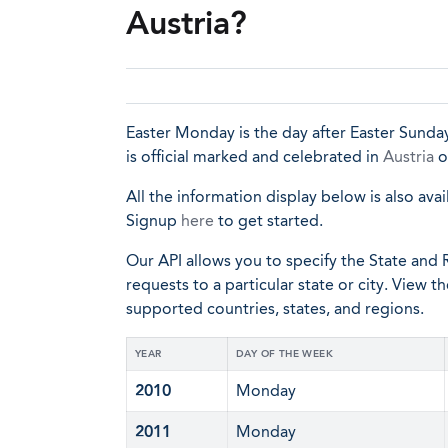
Austria?
Easter Monday is the day after Easter Sunday
is official marked and celebrated in
Austria
o
All the information display below is also avai
Signup
here
to get started.
Our API allows you to specify the State and R
requests to a particular state or city. View t
supported countries, states, and regions.
YEAR
DAY OF THE WEEK
2010
Monday
2011
Monday