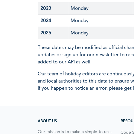
2023
Monday
2024
Monday
2025
Monday
These dates may be modified as official cha
updates or sign up for our newsletter to rec
added to our API as well.
Our team of holiday editors are continuous
and local authorities to this data to ensure
If you happen to notice an error, please get 
ABOUT US
RESOU
Our mission is to make a simple-to-use,
Code 