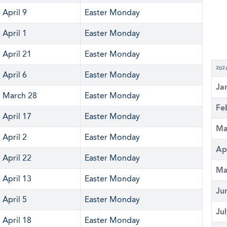
April 9
Easter Monday
April 1
Easter Monday
April 21
Easter Monday
202
April 6
Easter Monday
Ja
March 28
Easter Monday
Fe
April 17
Easter Monday
Ma
April 2
Easter Monday
Ap
April 22
Easter Monday
Ma
April 13
Easter Monday
Ju
April 5
Easter Monday
Ju
April 18
Easter Monday