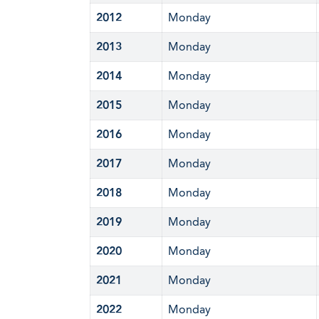
2012
Monday
2013
Monday
2014
Monday
2015
Monday
2016
Monday
2017
Monday
2018
Monday
2019
Monday
2020
Monday
2021
Monday
2022
Monday