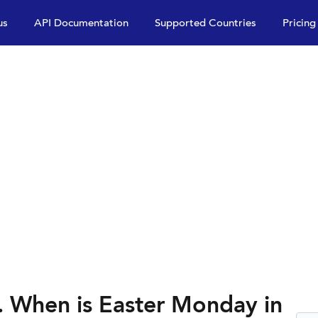
us
API Documentation
Supported Countries
Pricing
 When is Easter Monday in