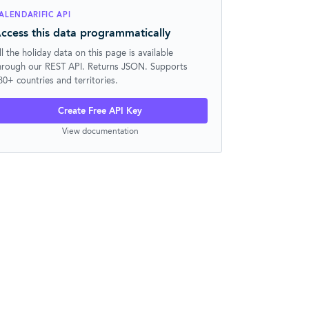
ALENDARIFIC API
ccess this data programmatically
ll the holiday data on this page is available
hrough our REST API. Returns JSON. Supports
30+ countries and territories.
Create Free API Key
View documentation