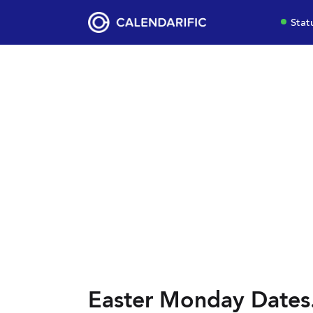
Stat
Easter Monday Dates.