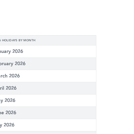
6 HOLIDAYS BY MONTH
nuary 2026
bruary 2026
rch 2026
ril 2026
y 2026
ne 2026
ly 2026