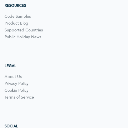
RESOURCES
Code Samples
Product Blog
Supported Countries
Public Holiday News
LEGAL
About Us
Privacy Policy
Cookie Policy
Terms of Service
SOCIAL