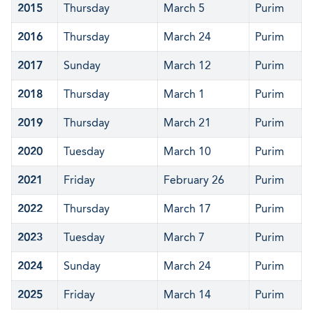
2015
Thursday
March 5
Purim
2016
Thursday
March 24
Purim
2017
Sunday
March 12
Purim
2018
Thursday
March 1
Purim
2019
Thursday
March 21
Purim
2020
Tuesday
March 10
Purim
2021
Friday
February 26
Purim
2022
Thursday
March 17
Purim
2023
Tuesday
March 7
Purim
2024
Sunday
March 24
Purim
2025
Friday
March 14
Purim