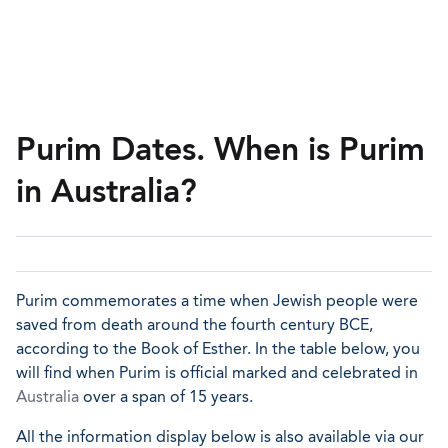
Purim Dates. When is Purim
in Australia?
Purim commemorates a time when Jewish people were
saved from death around the fourth century BCE,
according to the Book of Esther. In the table below, you
will find when Purim is official marked and celebrated in
Australia
over a span of 15 years.
All the information display below is also available via our