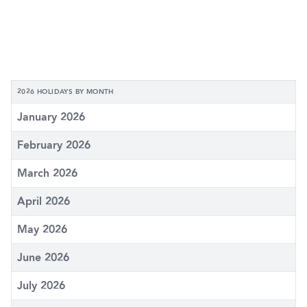
2026 HOLIDAYS BY MONTH
January 2026
February 2026
March 2026
April 2026
May 2026
June 2026
July 2026