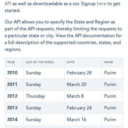
API
as well as downloadable as a csv. Signup
here
to get
started.
Our API allows you to specify the State and Region as
part of the API requests, thereby limiting the requests to
a particular state or city. View the API documentation for
a full description of the supported countries, states, and
regions.
YEAR
DAY OF THE WEEK
DATE
NAME
2010
Sunday
February 28
Purim
2011
Sunday
March 20
Purim
2012
Thursday
March 8
Purim
2013
Sunday
February 24
Purim
2014
Sunday
March 16
Purim