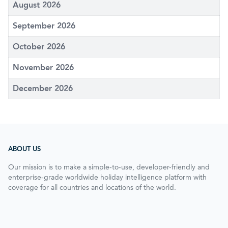
August 2026
September 2026
October 2026
November 2026
December 2026
ABOUT US
Our mission is to make a simple-to-use, developer-friendly and
enterprise-grade worldwide holiday intelligence platform with
coverage for all countries and locations of the world.