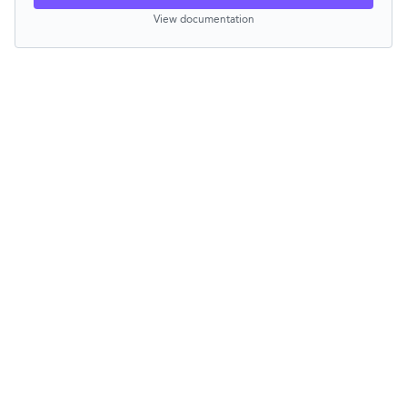
View documentation