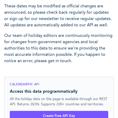
These dates may be modified as official changes are
announced, so please check back regularly for updates
or sign up for our newsletter to receive regular updates.
All updates are automatically added to our API as well.
Our team of holiday editors are continuously monitoring
for changes from government agencies and local
authorities to this data to ensure we're providing the
most accurate information possible. If you happen to
notice an error, please get in touch.
CALENDARIFIC API
Access this data programmatically
All the holiday data on this page is available through our REST
API. Returns JSON. Supports 230+ countries and territories.
Create Free API Key