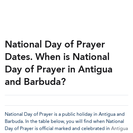
National Day of Prayer
Dates. When is National
Day of Prayer in Antigua
and Barbuda?
National Day of Prayer is a public holiday in Antigua and
Barbuda. In the table below, you will find when National
Day of Prayer is official marked and celebrated in
Antigua