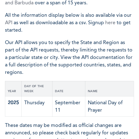
and Barbuda
over a span of 15 years.
All the information display below is also available via our
API
as well as downloadable as a csv. Signup
here
to get
started.
Our API allows you to specify the State and Region as
part of the API requests, thereby limiting the requests to
a particular state or city. View the API documentation for
a full description of the supported countries, states, and
regions.
DAY OF THE
YEAR
WEEK
DATE
NAME
2025
Thursday
September
National Day of
11
Prayer
These dates may be modified as official changes are
announced, so please check back regularly for updates