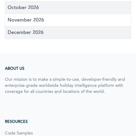
October 2026
November 2026
December 2026
ABOUT US
Our mission is to make a simple-to-use, developer-friendly and
enterprise-grade worldwide holiday intelligence platform with
coverage for all countries and locations of the world.
RESOURCES
Code Samples