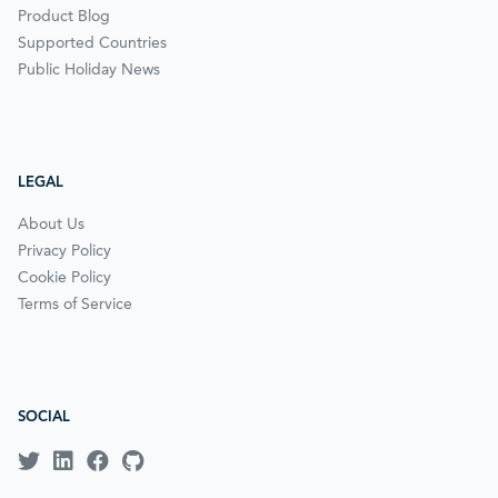
Product Blog
Supported Countries
Public Holiday News
LEGAL
About Us
Privacy Policy
Cookie Policy
Terms of Service
SOCIAL