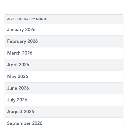
2026 HOLIDAYS BY MONTH
January 2026
February 2026
March 2026
April 2026
May 2026
June 2026
July 2026
August 2026
September 2026