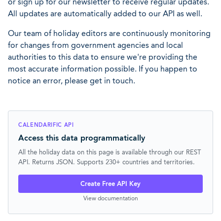
or sign up for our newsletter to receive regular updates.
All updates are automatically added to our API as well.
Our team of holiday editors are continuously monitoring
for changes from government agencies and local
authorities to this data to ensure we're providing the
most accurate information possible. If you happen to
notice an error, please get in touch.
CALENDARIFIC API
Access this data programmatically
All the holiday data on this page is available through our REST
API. Returns JSON. Supports 230+ countries and territories.
Create Free API Key
View documentation