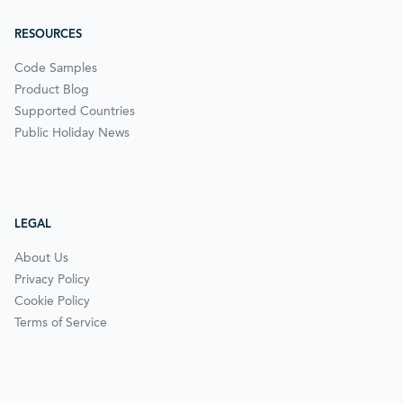
RESOURCES
Code Samples
Product Blog
Supported Countries
Public Holiday News
LEGAL
About Us
Privacy Policy
Cookie Policy
Terms of Service