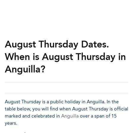
August Thursday Dates.
When is August Thursday in
Anguilla?
August Thursday is a public holiday in Anguilla. In the
table below, you will find when August Thursday is official
marked and celebrated in
Anguilla
over a span of 15
years.