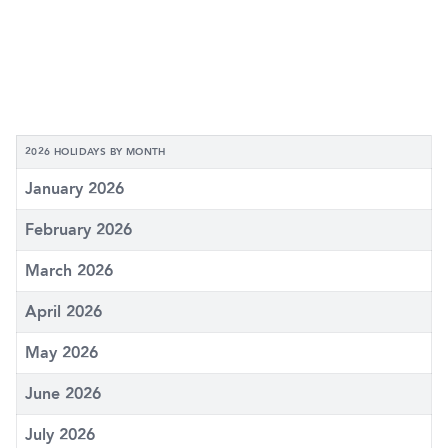
2026 HOLIDAYS BY MONTH
January 2026
February 2026
March 2026
April 2026
May 2026
June 2026
July 2026