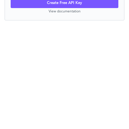
Create Free API Key
View documentation