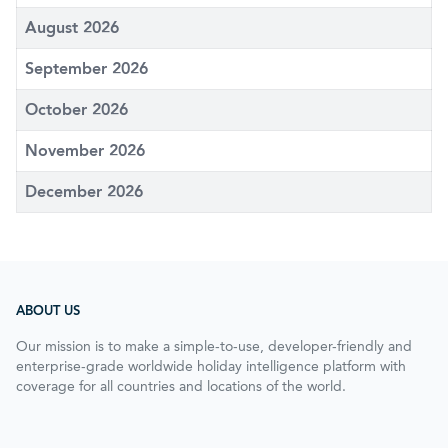
August 2026
September 2026
October 2026
November 2026
December 2026
ABOUT US
Our mission is to make a simple-to-use, developer-friendly and
enterprise-grade worldwide holiday intelligence platform with
coverage for all countries and locations of the world.