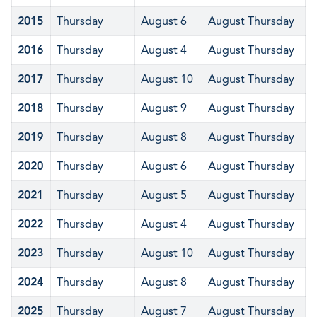
2015
Thursday
August 6
August Thursday
2016
Thursday
August 4
August Thursday
2017
Thursday
August 10
August Thursday
2018
Thursday
August 9
August Thursday
2019
Thursday
August 8
August Thursday
2020
Thursday
August 6
August Thursday
2021
Thursday
August 5
August Thursday
2022
Thursday
August 4
August Thursday
2023
Thursday
August 10
August Thursday
2024
Thursday
August 8
August Thursday
2025
Thursday
August 7
August Thursday