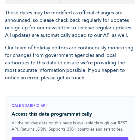
These dates may be modified as official changes are
announced, so please check back regularly for updates
or sign up for our newsletter to receive regular updates.
All updates are automatically added to our API as well.
Our team of holiday editors are continuously monitoring
for changes from government agencies and local
authorities to this data to ensure we're providing the
most accurate information possible. If you happen to
notice an error, please get in touch.
CALENDARIFIC API
Access this data programmatically
All the holiday data on this page is available through our REST
API. Returns JSON. Supports 230+ countries and territories.