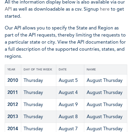
All the information display below is also available via our
API
as well as downloadable as a csv. Signup
here
to get
started.
Our API allows you to specify the State and Region as
part of the API requests, thereby limiting the requests to
a particular state or city. View the API documentation for
a full description of the supported countries, states, and
regions.
YEAR
DAY OF THE WEEK
DATE
NAME
2010
Thursday
August 5
August Thursday
2011
Thursday
August 4
August Thursday
2012
Thursday
August 9
August Thursday
2013
Thursday
August 8
August Thursday
2014
Thursday
August 7
August Thursday