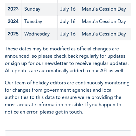
2023
Sunday
July 16
Manu'a Cession Day
2024
Tuesday
July 16
Manu'a Cession Day
2025
Wednesday
July 16
Manu'a Cession Day
These dates may be modified as official changes are
announced, so please check back regularly for updates
or sign up for our newsletter to receive regular updates.
All updates are automatically added to our API as well.
Our team of holiday editors are continuously monitoring
for changes from government agencies and local
authorities to this data to ensure we're providing the
most accurate information possible. If you happen to
notice an error, please get in touch.