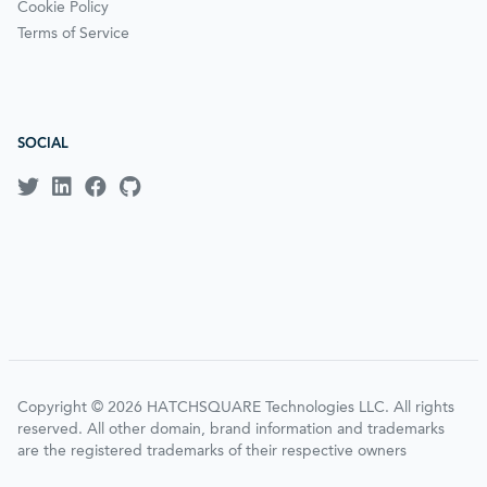
Cookie Policy
Terms of Service
SOCIAL
Copyright © 2026 HATCHSQUARE Technologies LLC. All rights
reserved. All other domain, brand information and trademarks
are the registered trademarks of their respective owners