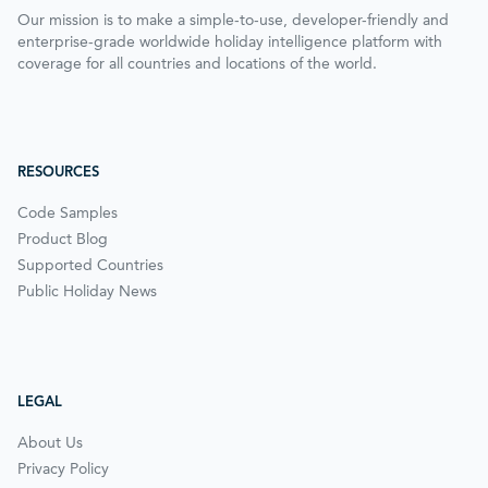
Our mission is to make a simple-to-use, developer-friendly and
enterprise-grade worldwide holiday intelligence platform with
coverage for all countries and locations of the world.
RESOURCES
Code Samples
Product Blog
Supported Countries
Public Holiday News
LEGAL
About Us
Privacy Policy