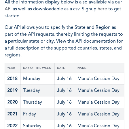
All the information display below is also available via our
API
as well as downloadable as a csv. Signup
here
to get
started.
Our API allows you to specify the State and Region as
part of the API requests, thereby limiting the requests to
a particular state or city. View the API documentation for
a full description of the supported countries, states, and
regions.
YEAR
DAY OF THE WEEK
DATE
NAME
2018
Monday
July 16
Manu'a Cession Day
2019
Tuesday
July 16
Manu'a Cession Day
2020
Thursday
July 16
Manu'a Cession Day
2021
Friday
July 16
Manu'a Cession Day
2022
Saturday
July 16
Manu'a Cession Day