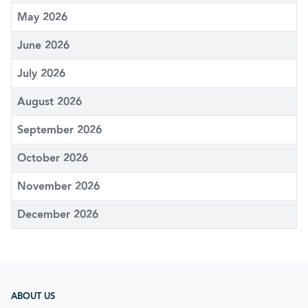
May 2026
June 2026
July 2026
August 2026
September 2026
October 2026
November 2026
December 2026
ABOUT US