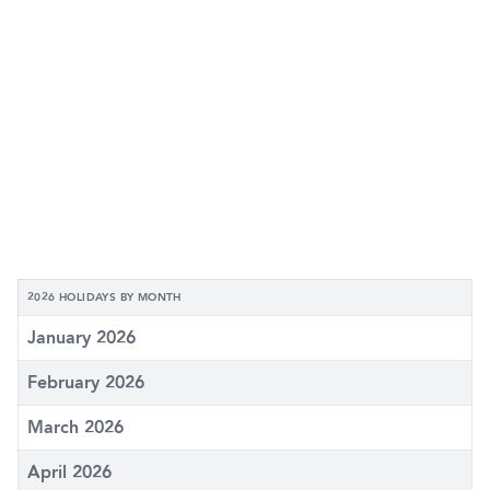
2026 HOLIDAYS BY MONTH
January 2026
February 2026
March 2026
April 2026