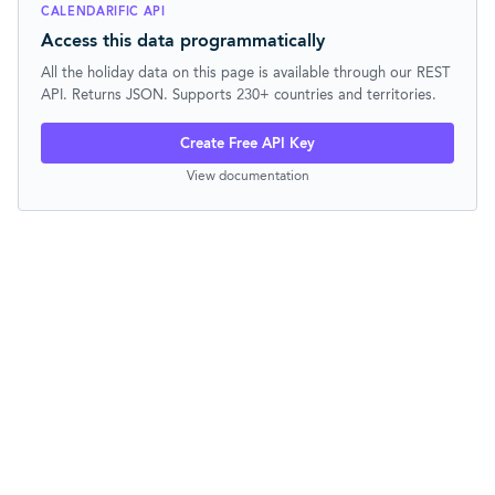
CALENDARIFIC API
Access this data programmatically
All the holiday data on this page is available through our REST
API. Returns JSON. Supports 230+ countries and territories.
Create Free API Key
View documentation