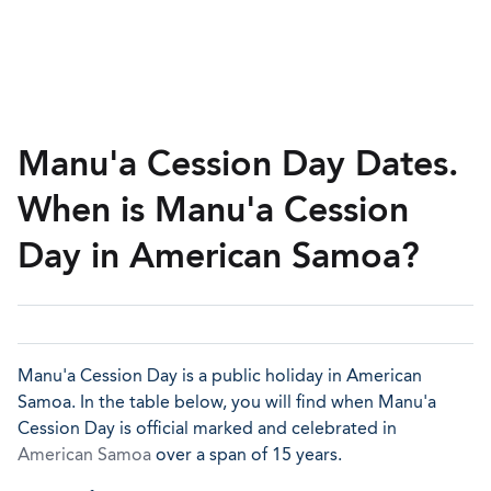
Manu'a Cession Day Dates.
When is Manu'a Cession
Day in American Samoa?
Manu'a Cession Day is a public holiday in American
Samoa. In the table below, you will find when Manu'a
Cession Day is official marked and celebrated in
American Samoa
over a span of 15 years.