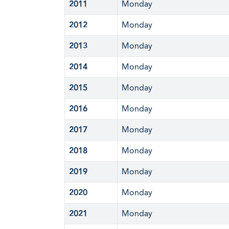
2011
Monday
2012
Monday
2013
Monday
2014
Monday
2015
Monday
2016
Monday
2017
Monday
2018
Monday
2019
Monday
2020
Monday
2021
Monday