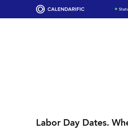
Stat
Labor Day Dates. Whe