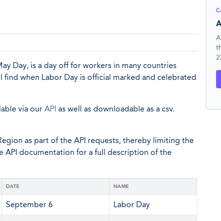
C
A
A
t
2
ay Day, is a day off for workers in many countries
ll find when Labor Day is official marked and celebrated
lable via our
API
as well as downloadable as a csv.
egion as part of the API requests, thereby limiting the
he API documentation for a full description of the
DATE
NAME
September 6
Labor Day