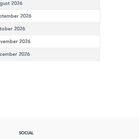
gust 2026
ptember 2026
tober 2026
vember 2026
cember 2026
SOCIAL