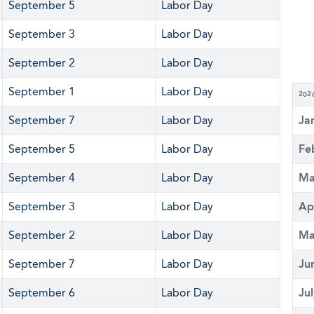
September 5
Labor Day
September 3
Labor Day
September 2
Labor Day
September 1
Labor Day
202
September 7
Labor Day
Ja
September 5
Labor Day
Fe
September 4
Labor Day
Ma
September 3
Labor Day
Ap
September 2
Labor Day
Ma
September 7
Labor Day
Ju
September 6
Labor Day
Ju