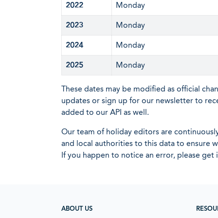
2022
Monday
2023
Monday
2024
Monday
2025
Monday
These dates may be modified as official cha
updates or sign up for our newsletter to rec
added to our API as well.
Our team of holiday editors are continuous
and local authorities to this data to ensure
If you happen to notice an error, please get 
ABOUT US
RESOU