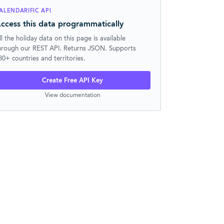
ALENDARIFIC API
ccess this data programmatically
ll the holiday data on this page is available
hrough our REST API. Returns JSON. Supports
30+ countries and territories.
Create Free API Key
View documentation