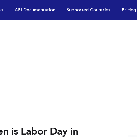
us
API Documentation
Supported Countries
Pricing
n is Labor Day in