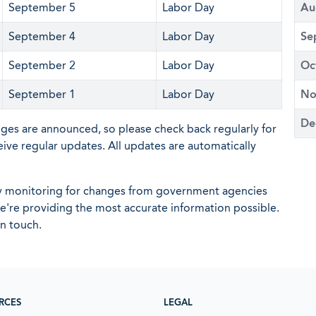
September 5
Labor Day
Au
September 4
Labor Day
Se
September 2
Labor Day
Oc
September 1
Labor Day
No
De
nges are announced, so please check back regularly for
eive regular updates. All updates are automatically
ly monitoring for changes from government agencies
 we're providing the most accurate information possible.
in touch.
RCES
LEGAL