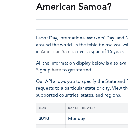
American Samoa?
Labor Day, International Workers' Day, and M
around the world. In the table below, you wi
in
American Samoa
over a span of 15 years.
All the information display below is also avai
Signup
here
to get started.
Our API allows you to specify the State and R
requests to a particular state or city. View t
supported countries, states, and regions.
YEAR
DAY OF THE WEEK
2010
Monday