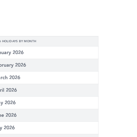
6 HOLIDAYS BY MONTH
nuary 2026
bruary 2026
rch 2026
ril 2026
y 2026
ne 2026
ly 2026