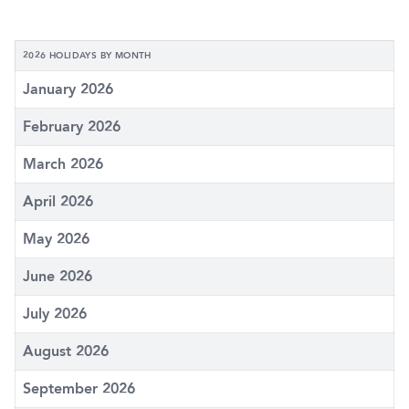
2026 HOLIDAYS BY MONTH
January 2026
February 2026
March 2026
April 2026
May 2026
June 2026
July 2026
August 2026
September 2026