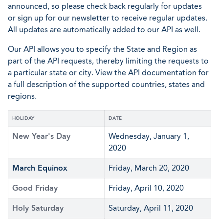
announced, so please check back regularly for updates
or sign up for our newsletter to receive regular updates.
All updates are automatically added to our API as well.
Our API allows you to specify the State and Region as
part of the API requests, thereby limiting the requests to
a particular state or city. View the API documentation for
a full description of the supported countries, states and
regions.
HOLIDAY
DATE
New Year's Day
Wednesday, January 1,
2020
March Equinox
Friday, March 20, 2020
Good Friday
Friday, April 10, 2020
Holy Saturday
Saturday, April 11, 2020