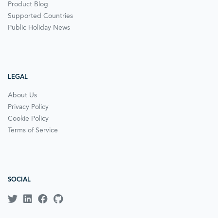
Product Blog
Supported Countries
Public Holiday News
LEGAL
About Us
Privacy Policy
Cookie Policy
Terms of Service
SOCIAL