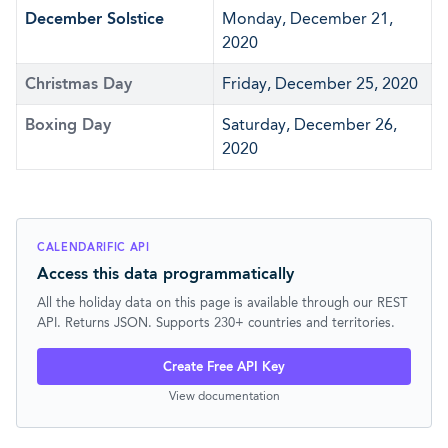
December Solstice
Monday, December 21,
2020
Christmas Day
Friday, December 25, 2020
Boxing Day
Saturday, December 26,
2020
CALENDARIFIC API
Access this data programmatically
All the holiday data on this page is available through our REST
API. Returns JSON. Supports 230+ countries and territories.
Create Free API Key
View documentation