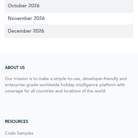
October 2026
November 2026
December 2026
ABOUT US
Our mission is to make a simple-to-use, developer-friendly and
enterprise-grade worldwide holiday intelligence platform with
coverage for all countries and locations of the world.
RESOURCES
Code Samples