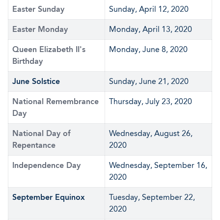
Easter Sunday
Sunday, April 12, 2020
Easter Monday
Monday, April 13, 2020
Queen Elizabeth II's
Monday, June 8, 2020
Birthday
June Solstice
Sunday, June 21, 2020
National Remembrance
Thursday, July 23, 2020
Day
National Day of
Wednesday, August 26,
Repentance
2020
Independence Day
Wednesday, September 16,
2020
September Equinox
Tuesday, September 22,
2020