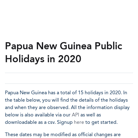
Papua New Guinea Public
Holidays in 2020
Papua New Guinea has a total of 15 holidays in 2020. In
the table below, you will find the details of the holidays
and when they are observed. All the information display
below is also available via our
API
as well as
downloadable as a csv. Signup
here
to get started.
These dates may be modified as official changes are