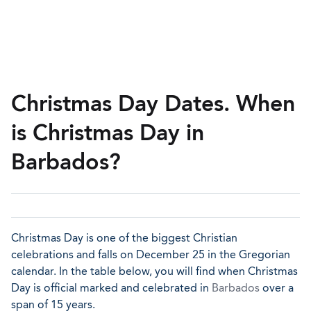
Christmas Day Dates. When
is Christmas Day in
Barbados?
Christmas Day is one of the biggest Christian
celebrations and falls on December 25 in the Gregorian
calendar. In the table below, you will find when Christmas
Day is official marked and celebrated in
Barbados
over a
span of 15 years.