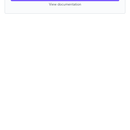
View documentation