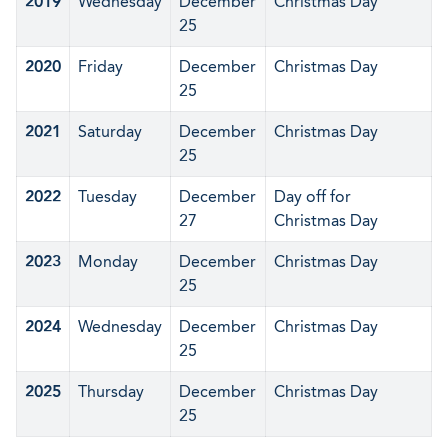
2019
Wednesday
December
Christmas Day
25
2020
Friday
December
Christmas Day
25
2021
Saturday
December
Christmas Day
25
2022
Tuesday
December
Day off for
27
Christmas Day
2023
Monday
December
Christmas Day
25
2024
Wednesday
December
Christmas Day
25
2025
Thursday
December
Christmas Day
25