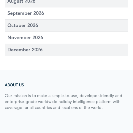
August 2026
September 2026
October 2026
November 2026
December 2026
ABOUT US
Our mission is to make a simple-to-use, developer-friendly and
enterprise-grade worldwide holiday intelligence platform with
coverage for all countries and locations of the world.