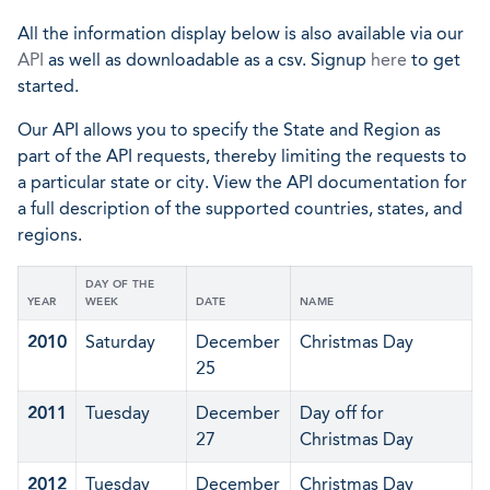
All the information display below is also available via our
API
as well as downloadable as a csv. Signup
here
to get
started.
Our API allows you to specify the State and Region as
part of the API requests, thereby limiting the requests to
a particular state or city. View the API documentation for
a full description of the supported countries, states, and
regions.
DAY OF THE
YEAR
WEEK
DATE
NAME
2010
Saturday
December
Christmas Day
25
2011
Tuesday
December
Day off for
27
Christmas Day
2012
Tuesday
December
Christmas Day