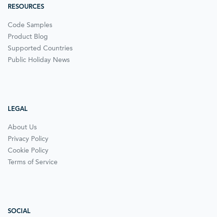
RESOURCES
Code Samples
Product Blog
Supported Countries
Public Holiday News
LEGAL
About Us
Privacy Policy
Cookie Policy
Terms of Service
SOCIAL