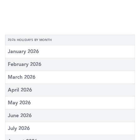
2026 HOLIDAYS BY MONTH
January 2026
February 2026
March 2026
April 2026
May 2026
June 2026
July 2026