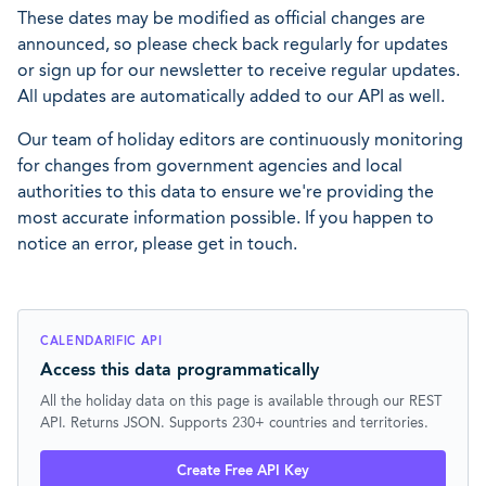
These dates may be modified as official changes are
announced, so please check back regularly for updates
or sign up for our newsletter to receive regular updates.
All updates are automatically added to our API as well.
Our team of holiday editors are continuously monitoring
for changes from government agencies and local
authorities to this data to ensure we're providing the
most accurate information possible. If you happen to
notice an error, please get in touch.
CALENDARIFIC API
Access this data programmatically
All the holiday data on this page is available through our REST
API. Returns JSON. Supports 230+ countries and territories.
Create Free API Key