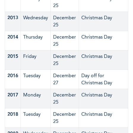
25
2013
Wednesday
December
Christmas Day
25
2014
Thursday
December
Christmas Day
25
2015
Friday
December
Christmas Day
25
2016
Tuesday
December
Day off for
27
Christmas Day
2017
Monday
December
Christmas Day
25
2018
Tuesday
December
Christmas Day
25