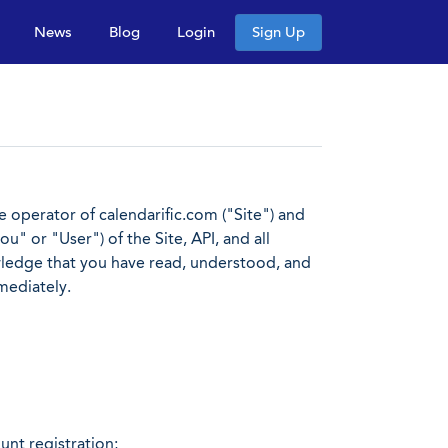
News
Blog
Login
Sign Up
operator of calendarific.com ("Site") and
u" or "User") of the Site, API, and all
owledge that you have read, understood, and
mediately.
nt registration;