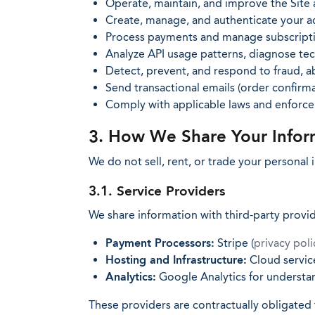
Operate, maintain, and improve the Site 
Create, manage, and authenticate your a
Process payments and manage subscripti
Analyze API usage patterns, diagnose tech
Detect, prevent, and respond to fraud, ab
Send transactional emails (order confirmat
Comply with applicable laws and enforc
3. How We Share Your Infor
We do not sell, rent, or trade your personal
3.1. Service Providers
We share information with third-party provi
Payment Processors:
Stripe (
privacy poli
Hosting and Infrastructure:
Cloud service
Analytics:
Google Analytics for understan
These providers are contractually obligated 