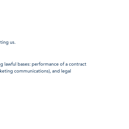
ting us.
g lawful bases: performance of a contract
arketing communications), and legal