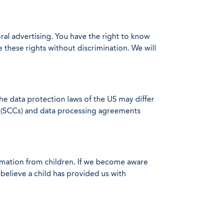
oral advertising. You have the right to know
 these rights without discrimination. We will
the data protection laws of the US may differ
es (SCCs) and data processing agreements
ormation from children. If we become aware
 believe a child has provided us with