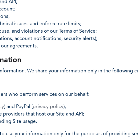
and API;
ccount;
ons;
nical issues, and enforce rate limits;
use, and violations of our Terms of Service;
ions, account notifications, security alerts);
e our agreements.
mation
 information. We share your information only in the following 
ders who perform services on our behalf:
cy
) and PayPal (
privacy policy
);
 providers that host our Site and API;
ding Site usage.
to use your information only for the purposes of providing ser