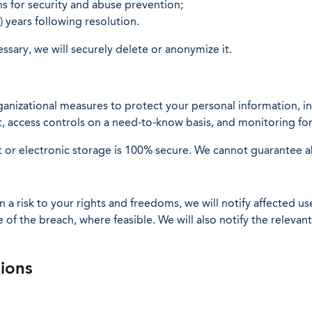
s for security and abuse prevention;
) years following resolution.
sary, we will securely delete or anonymize it.
nizational measures to protect your personal information, inc
est, access controls on a need-to-know basis, and monitoring f
 or electronic storage is 100% secure. We cannot guarantee ab
 in a risk to your rights and freedoms, we will notify affected 
of the breach, where feasible. We will also notify the relevant
sions