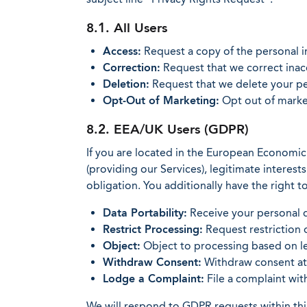
8.1. All Users
Access:
Request a copy of the personal 
Correction:
Request that we correct inac
Deletion:
Request that we delete your per
Opt-Out of Marketing:
Opt out of market
8.2. EEA/UK Users (GDPR)
If you are located in the European Economic
(providing our Services), legitimate interes
obligation. You additionally have the right to
Data Portability:
Receive your personal d
Restrict Processing:
Request restriction 
Object:
Object to processing based on le
Withdraw Consent:
Withdraw consent at a
Lodge a Complaint:
File a complaint wit
We will respond to GDPR requests within thir