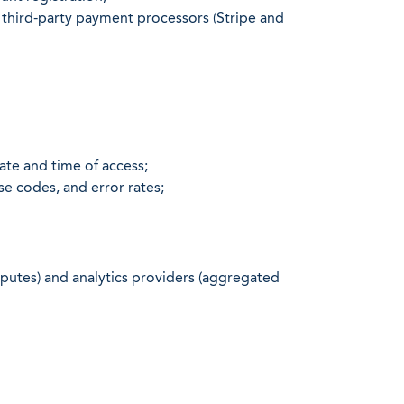
 third-party payment processors (Stripe and
ate and time of access;
e codes, and error rates;
putes) and analytics providers (aggregated