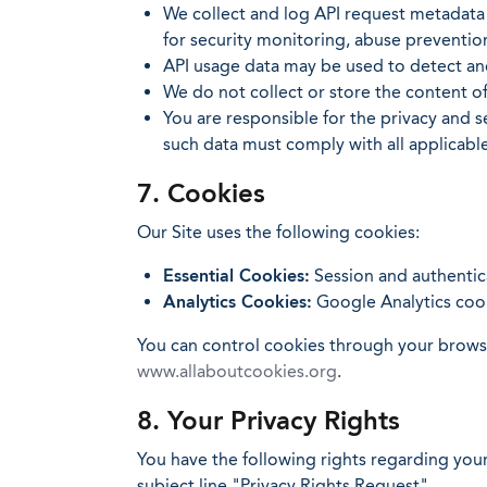
We collect and log API request metadata 
for security monitoring, abuse preventio
API usage data may be used to detect and
We do not collect or store the content 
You are responsible for the privacy and s
such data must comply with all applicable
7. Cookies
Our Site uses the following cookies:
Essential Cookies:
Session and authentica
Analytics Cookies:
Google Analytics cook
You can control cookies through your browser
www.allaboutcookies.org
.
8. Your Privacy Rights
You have the following rights regarding your
subject line "Privacy Rights Request".