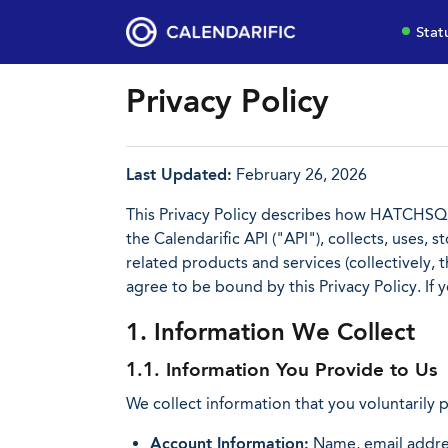
Stat
Privacy Policy
Last Updated:
February 26, 2026
This Privacy Policy describes how HATCHSQU
the Calendarific API ("API"), collects, uses, 
related products and services (collectively,
agree to be bound by this Privacy Policy. If
1. Information We Collect
1.1. Information You Provide to Us
We collect information that you voluntarily 
Account Information:
Name, email addres