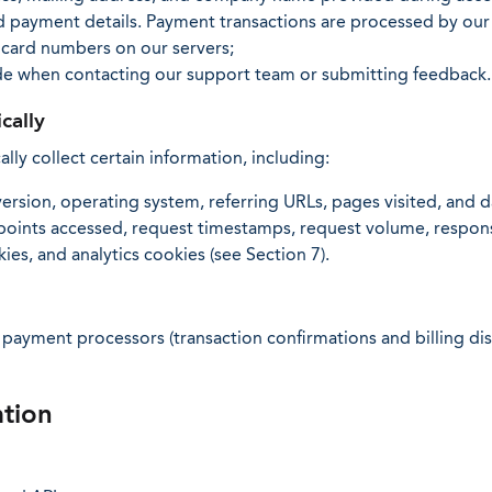
d payment details. Payment transactions are processed by our
 card numbers on our servers;
de when contacting our support team or submitting feedback.
cally
ly collect certain information, including:
ersion, operating system, referring URLs, pages visited, and d
dpoints accessed, request timestamps, request volume, respons
es, and analytics cookies (see Section 7).
ayment processors (transaction confirmations and billing dis
tion