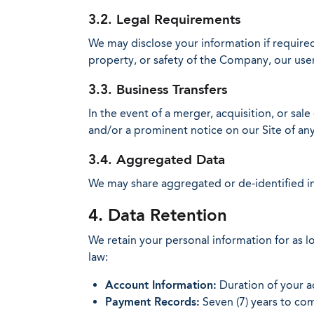
3.2. Legal Requirements
We may disclose your information if require
property, or safety of the Company, our user
3.3. Business Transfers
In the event of a merger, acquisition, or sale
and/or a prominent notice on our Site of an
3.4. Aggregated Data
We may share aggregated or de-identified in
4. Data Retention
We retain your personal information for as lon
law:
Account Information:
Duration of your ac
Payment Records:
Seven (7) years to com