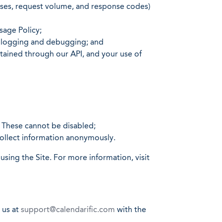
esses, request volume, and response codes)
sage Policy;
or logging and debugging; and
btained through our API, and your use of
. These cannot be disabled;
collect information anonymously.
sing the Site. For more information, visit
 us at
support@calendarific.com
with the