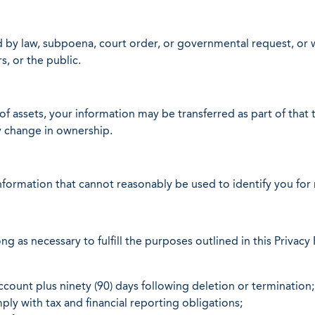
d by law, subpoena, court order, or governmental request, or 
s, or the public.
 of assets, your information may be transferred as part of that 
y change in ownership.
formation that cannot reasonably be used to identify you for r
g as necessary to fulfill the purposes outlined in this Privacy 
count plus ninety (90) days following deletion or termination;
ply with tax and financial reporting obligations;