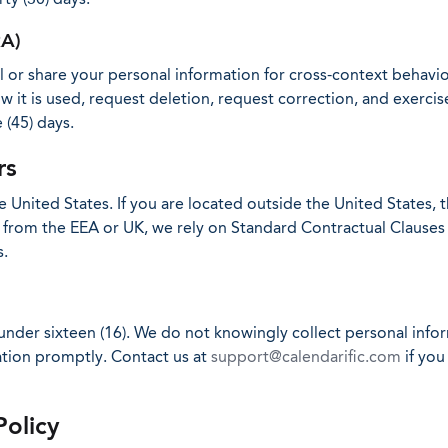
RA)
ell or share your personal information for cross-context behavi
 it is used, request deletion, request correction, and exercise
 (45) days.
rs
 United States. If you are located outside the United States, 
ers from the EEA or UK, we rely on Standard Contractual Claus
s.
 under sixteen (16). We do not knowingly collect personal inf
mation promptly. Contact us at
support@calendarific.com
if you
Policy