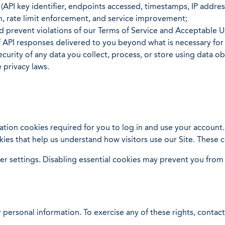
(API key identifier, endpoints accessed, timestamps, IP addr
n, rate limit enforcement, and service improvement;
 prevent violations of our Terms of Service and Acceptable U
of API responses delivered to you beyond what is necessary f
ecurity of any data you collect, process, or store using data o
 privacy laws.
tion cookies required for you to log in and use your account
ies that help us understand how visitors use our Site. These 
 settings. Disabling essential cookies may prevent you from u
 personal information. To exercise any of these rights, contact