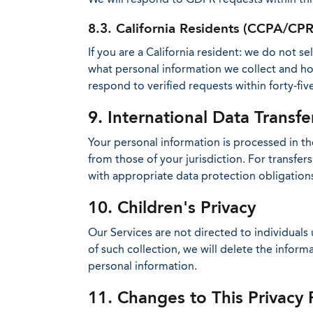
8.3. California Residents (CCPA/CP
If you are a California resident: we do not s
what personal information we collect and how
respond to verified requests within forty-five
9. International Data Transfe
Your personal information is processed in the
from those of your jurisdiction. For transf
with appropriate data protection obligation
10. Children's Privacy
Our Services are not directed to individuals
of such collection, we will delete the infor
personal information.
11. Changes to This Privacy 