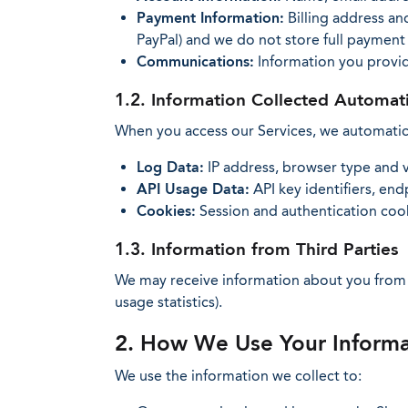
Payment Information:
Billing address an
PayPal) and we do not store full payment
Communications:
Information you provi
1.2. Information Collected Automati
When you access our Services, we automatical
Log Data:
IP address, browser type and v
API Usage Data:
API key identifiers, en
Cookies:
Session and authentication cooki
1.3. Information from Third Parties
We may receive information about you from p
usage statistics).
2. How We Use Your Informa
We use the information we collect to: