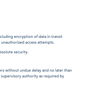
luding encryption of data in transit
or unauthorized access attempts.
solute security.
users without undue delay and no later than
 supervisory authority as required by