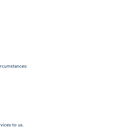
circumstances:
vices to us.