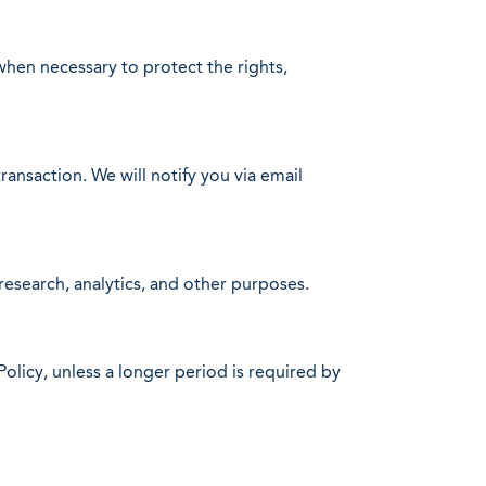
when necessary to protect the rights,
transaction. We will notify you via email
esearch, analytics, and other purposes.
Policy, unless a longer period is required by