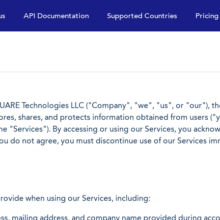
us
API Documentation
Supported Countries
Pricing
ARE Technologies LLC ("Company", "we", "us", or "our"), the 
stores, shares, and protects information obtained from users ("yo
 the "Services"). By accessing or using our Services, you ackn
 you do not agree, you must discontinue use of our Services im
provide when using our Services, including:
s, mailing address, and company name provided during accou