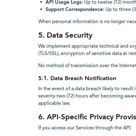
API Usage Logs:
Up to twelve (12) month
Support Correspondence:
Up to three (3
When personal information is no longer neces
5. Data Security
We implement appropriate technical and orga
(TLS/SSL), encryption of sensitive data at r
No method of transmission over the Internet
5.1. Data Breach Notification
In the event of a data breach likely to result
seventy-two (72) hours after becoming aware 
applicable law.
6. API-Specific Privacy Provi
If you access our Services through the API: