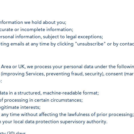
information we hold about you;
curate or incomplete information;
sonal information, subject to legal exceptions;
ing emails at any time by clicking "unsubscribe" or by contac
 Area or UK, we process your personal data under the followin
ts (improving Services, preventing fraud, security), consent (m
:
ata in a structured, machine-readable format;
of processing in certain circumstances;
gitimate interests;
ny time without affecting the lawfulness of prior processing;
h your local data protection supervisory authority.
ty (30) days.