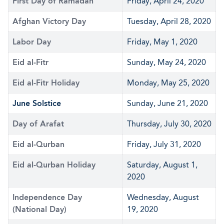
First Day of Ramadan
Friday, April 24, 2020
Afghan Victory Day
Tuesday, April 28, 2020
Labor Day
Friday, May 1, 2020
Eid al-Fitr
Sunday, May 24, 2020
Eid al-Fitr Holiday
Monday, May 25, 2020
June Solstice
Sunday, June 21, 2020
Day of Arafat
Thursday, July 30, 2020
Eid al-Qurban
Friday, July 31, 2020
Eid al-Qurban Holiday
Saturday, August 1,
2020
Independence Day
Wednesday, August
(National Day)
19, 2020