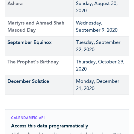
Ashura
Sunday, August 30,
2020
Martyrs and Ahmad Shah
Wednesday,
Masoud Day
September 9, 2020
September Equinox
Tuesday, September
22, 2020
The Prophet's Birthday
Thursday, October 29,
2020
December Solstice
Monday, December
21, 2020
CALENDARIFIC API
Access this data programmatically