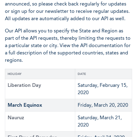
announced, so please check back regularly for updates
or sign up for our newsletter to receive regular updates.
All updates are automatically added to our API as well.
Our API allows you to specify the State and Region as
part of the API requests, thereby limiting the requests to
a particular state or city. View the API documentation for
a full description of the supported countries, states and
regions.
HOLIDAY
DATE
Liberation Day
Saturday, February 15,
2020
March Equinox
Friday, March 20, 2020
Nauruz
Saturday, March 21,
2020