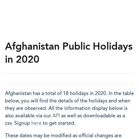
Afghanistan Public Holidays
in 2020
Afghanistan has a total of 18 holidays in 2020. In the table
below, you will find the details of the holidays and when
they are observed. All the information display below is
also available via our
API
as well as downloadable as a
csv. Signup
here
to get started.
These dates may be modified as official changes are