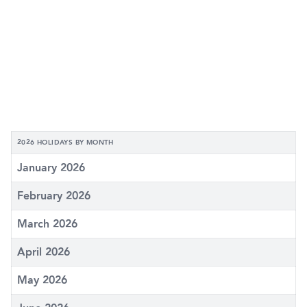
2026 HOLIDAYS BY MONTH
January 2026
February 2026
March 2026
April 2026
May 2026