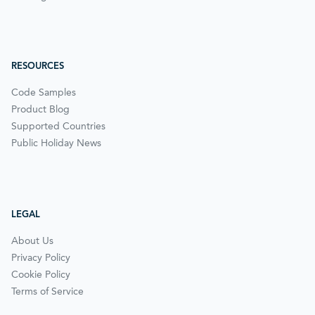
RESOURCES
Code Samples
Product Blog
Supported Countries
Public Holiday News
LEGAL
About Us
Privacy Policy
Cookie Policy
Terms of Service