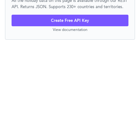
All the holiday data on this page is available through our REST
API. Returns JSON. Supports 230+ countries and territories.
Create Free API Key
View documentation