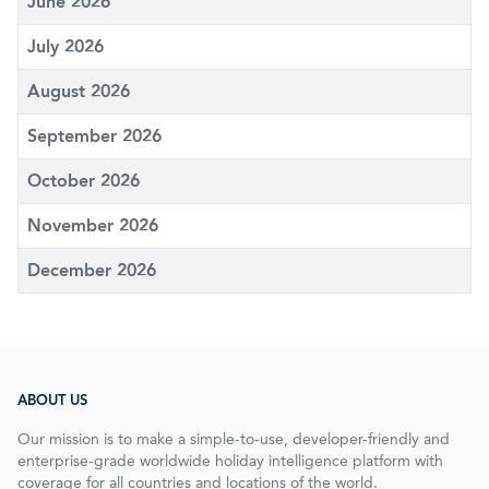
June 2026
July 2026
August 2026
September 2026
October 2026
November 2026
December 2026
ABOUT US
Our mission is to make a simple-to-use, developer-friendly and
enterprise-grade worldwide holiday intelligence platform with
coverage for all countries and locations of the world.