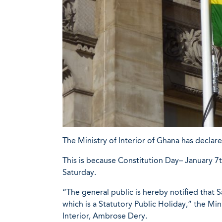
The Ministry of Interior of Ghana has declar
This is because Constitution Day– January 7th
Saturday.
“The general public is hereby notified that 
which is a Statutory Public Holiday,” the Min
Interior, Ambrose Dery.