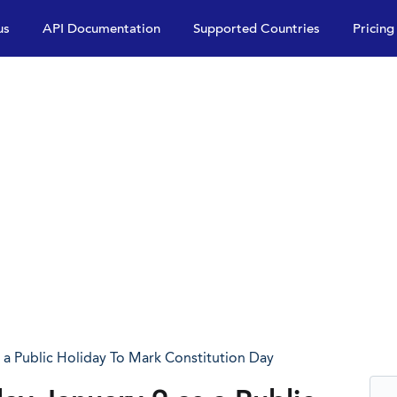
us
API Documentation
Supported Countries
Pricing
a Public Holiday To Mark Constitution Day