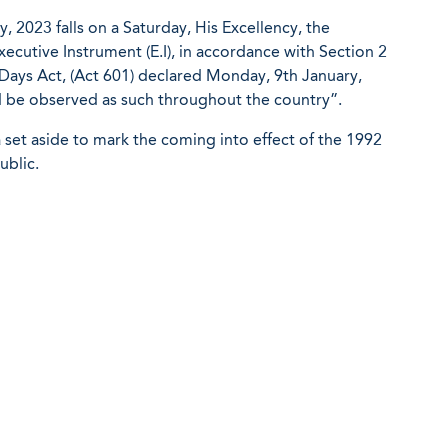
y, 2023 falls on a Saturday, His Excellency, the
xecutive Instrument (E.I), in accordance with Section 2
ays Act, (Act 601) declared Monday, 9th January,
d be observed as such throughout the country”.
a set aside to mark the coming into effect of the 1992
ublic.