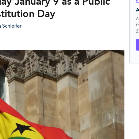
y January 9 as a Public
C
A
titution Day
A
t
 Schleifer
2