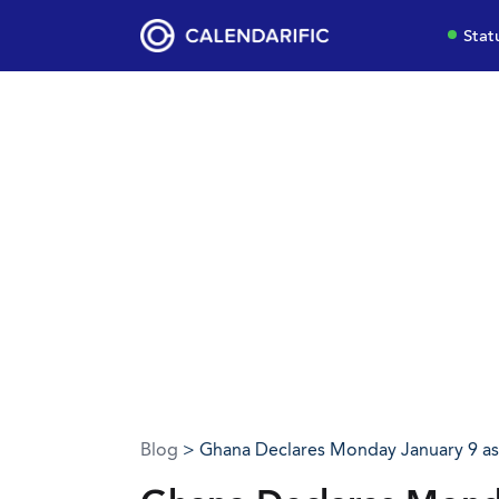
Stat
Blog
> Ghana Declares Monday January 9 as 