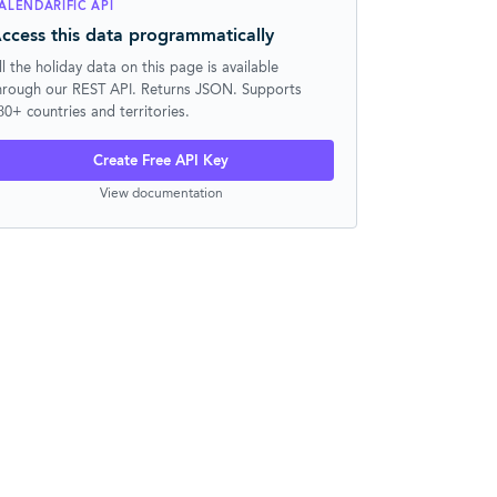
ALENDARIFIC API
ccess this data programmatically
ll the holiday data on this page is available
hrough our REST API. Returns JSON. Supports
30+ countries and territories.
Create Free API Key
View documentation