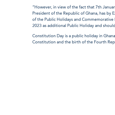
“However, in view of the fact that 7th Januar
President of the Republic of Ghana, has by E
of the Public Holidays and Commemorative D
2023 as additional Public Holiday and shoul
Constitution Day is a public holiday in Ghan
Constitution and the birth of the Fourth Rep