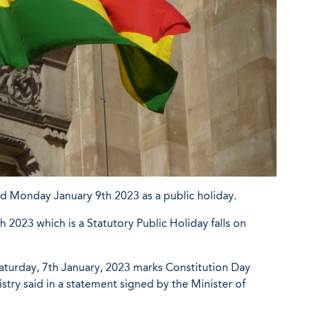
ed Monday January 9th 2023 as a public holiday.
 2023 which is a Statutory Public Holiday falls on
Saturday, 7th January, 2023 marks Constitution Day
istry said in a statement signed by the Minister of