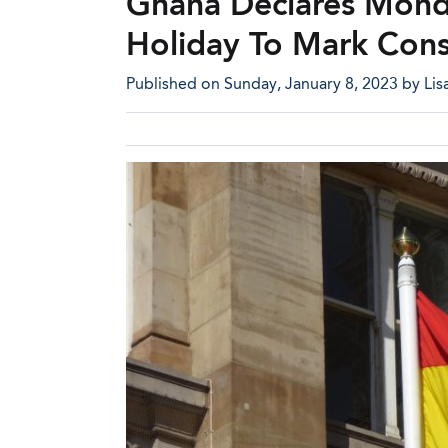
Ghana Declares Monda
Holiday To Mark Cons
Published on Sunday, January 8, 2023 by Lisa